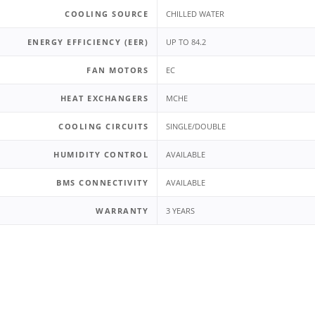
COOLING SOURCE
CHILLED WATER
ENERGY EFFICIENCY (EER)
UP TO 84.2
FAN MOTORS
EC
HEAT EXCHANGERS
MCHE
COOLING CIRCUITS
SINGLE/DOUBLE
HUMIDITY CONTROL
AVAILABLE
BMS CONNECTIVITY
AVAILABLE
WARRANTY
3 YEARS