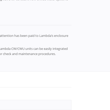
attention has been paid to Lambda’s enclosure
, Lambda CW/CWU units can be easily integrated
 for check and maintenance procedures.