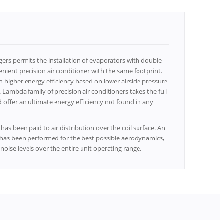
rs permits the installation of evaporators with double
nient precision air conditioner with the same footprint.
 higher energy efficiency based on lower airside pressure
ambda family of precision air conditioners takes the full
offer an ultimate energy efficiency not found in any
has been paid to air distribution over the coil surface. An
n has been performed for the best possible aerodynamics,
oise levels over the entire unit operating range.