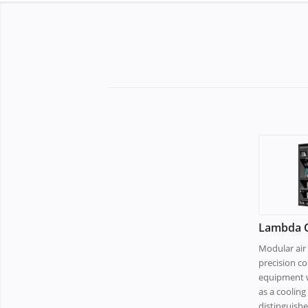
Lambda C
Modular air 
precision co
equipment w
as a coolin
distinguish