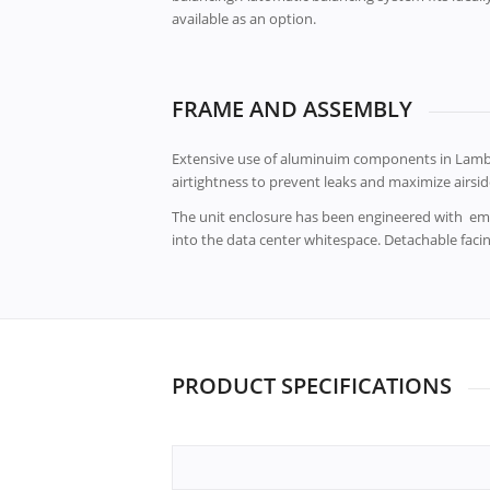
available as an option.
FRAME AND ASSEMBLY
Extensive use of aluminuim components in Lambd
airtightness to prevent leaks and maximize airside
The unit enclosure has been engineered with emp
into the data center whitespace. Detachable faci
PRODUCT SPECIFICATIONS