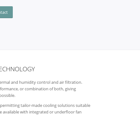
ntact
 TECHNOLOGY
rmal and humidity control and air filtration.
erformance, or combination of both, giving
possible.
rmitting tailor-made cooling solutions suitable
re available with integrated or underfloor fan