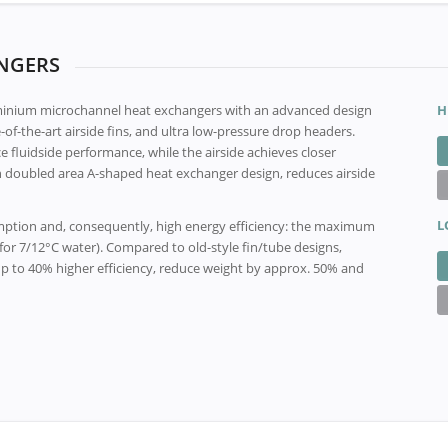
NGERS
minium microchannel heat exchangers with an advanced design
H
of-the-art airside fins, and ultra low-pressure drop headers.
fluidside performance, while the airside achieves closer
 doubled area A-shaped heat exchanger design, reduces airside
L
umption and, consequently, high energy efficiency: the maximum
 (for 7/12°C water). Compared to old-style fin/tube designs,
p to 40% higher efficiency, reduce weight by approx. 50% and