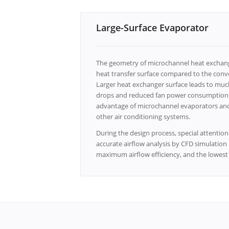
Large-Surface Evaporator
The geometry of microchannel heat exchange
heat transfer surface compared to the conve
Larger heat exchanger surface leads to much
drops and reduced fan power consumption. L
advantage of microchannel evaporators and 
other air conditioning systems.
During the design process, special attention 
accurate airflow analysis by CFD simulatio
maximum airflow efficiency, and the lowest n