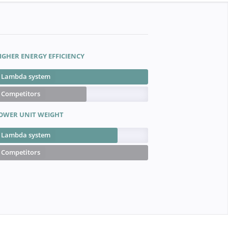
IGHER ENERGY EFFICIENCY
Lambda system
Competitors
OWER UNIT WEIGHT
Lambda system
Competitors