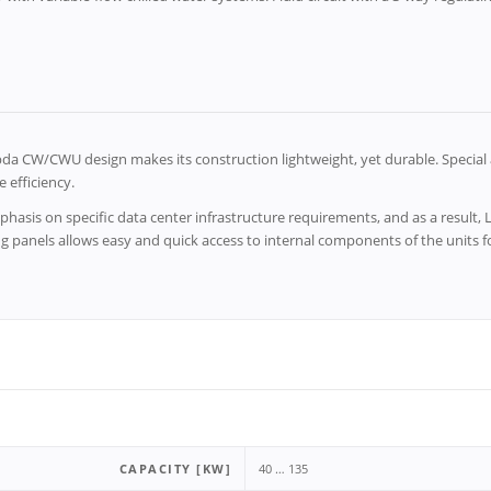
a CW/CWU design makes its construction lightweight, yet durable. Special 
 efficiency.
hasis on specific data center infrastructure requirements, and as a result
ng panels allows easy and quick access to internal components of the units
CAPACITY [KW]
40 … 135