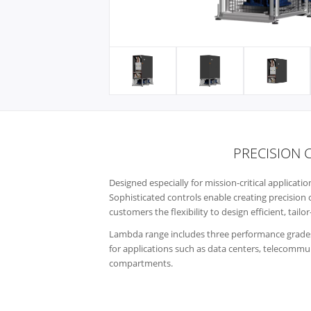
PRECISION 
Designed especially for mission-critical applicat
Sophisticated controls enable creating precision 
customers the flexibility to design efficient, tai
Lambda range includes three performance grades
for applications such as data centers, telecommuni
compartments.