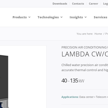
Downloads
Contacts
Career
Log
Products
Technologies
Insights
Services
You are here:
Home
/
P
PRECISION AIR CONDITIONING 
LAMBDA CW/
Chilled water precision air condit
accurate thermal control and hig
40
135
–
kW
Applications:
Data center • Telecom 