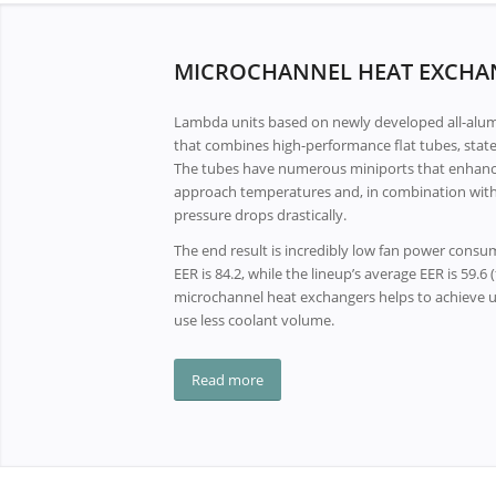
MICROCHANNEL HEAT EXCHA
Lambda units based on newly developed all-alu
that combines high-performance flat tubes, state-
The tubes have numerous miniports that enhance 
approach temperatures and, in combination with
pressure drops drastically.
The end result is incredibly low fan power cons
EER is 84.2, while the lineup’s average EER is 59.6
microchannel heat exchangers helps to achieve u
use less coolant volume.
Read more