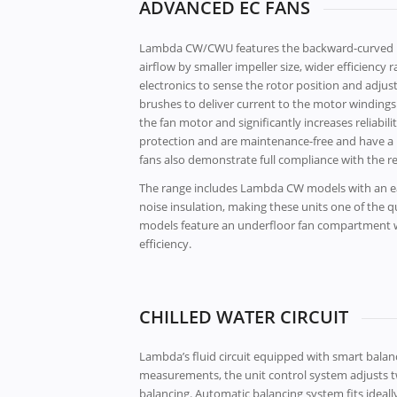
ADVANCED EC FANS
Lambda CW/CWU features the backward-curved ra
airflow by smaller impeller size, wider efficien
electronics to sense the rotor position and adjus
brushes to deliver current to the motor windings.
the fan motor and significantly increases reliab
protection and are maintenance-free and have a l
fans also demonstrate full compliance with the r
The range includes Lambda CW models with an ea
noise insulation, making these units one of the 
models feature an underfloor fan compartment wit
efficiency.
CHILLED WATER CIRCUIT
Lambda’s fluid circuit equipped with smart bal
measurements, the unit control system adjusts tw
balancing. Automatic balancing system fits ideally