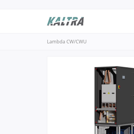
Lambda CW/CWU