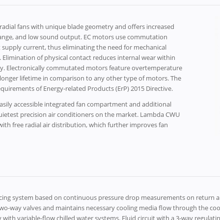
dial fans with unique blade geometry and offers increased
cy range, and low sound output. EC motors use commutation
t supply current, thus eliminating the need for mechanical
 Elimination of physical contact reduces internal wear within
ility. Electronically commutated motors feature overtemperature
onger lifetime in comparison to any other type of motors. The
equirements of Energy-related Products (ErP) 2015 Directive.
sily accessible integrated fan compartment and additional
quietest precision air conditioners on the market. Lambda CWU
h free radial air distribution, which further improves fan
ancing system based on continuous pressure drop measurements on return an
o-way valves and maintains necessary cooling media flow through the coolin
 with variable-flow chilled water systems. Fluid circuit with a 3-way regulati