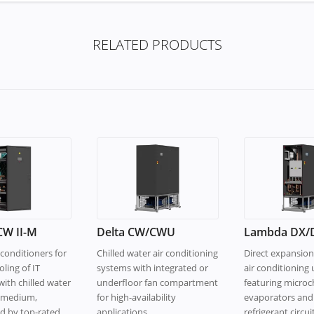
RELATED PRODUCTS
W II-M
Delta CW/CWU
Lambda DX/
conditioners for
Chilled water air conditioning
Direct expansion
oling of IT
systems with integrated or
air conditioning 
ith chilled water
underfloor fan compartment
featuring micro
g medium,
for high-availability
evaporators and
ed by top-rated
applications.
refrigerant circuit