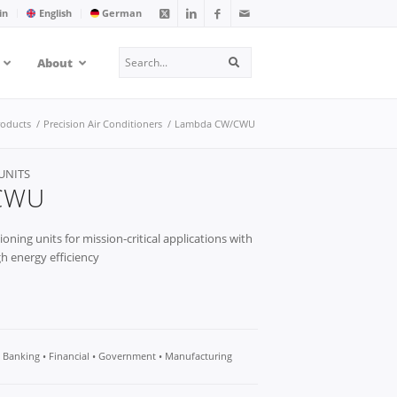
in
English
German
Search
About
Search
roducts
/
Precision Air Conditioners
/
Lambda CW/CWU
UNITS
CWU
ioning units for mission-critical applications with
h energy efficiency
• Banking • Financial • Government • Manufacturing