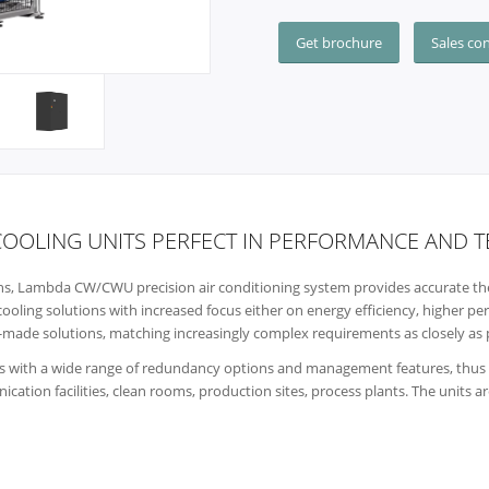
Get brochure
Sales co
COOLING UNITS PERFECT IN PERFORMANCE AND
ions, Lambda CW/CWU precision air conditioning system provides accurate the
cooling solutions with increased focus either on energy efficiency, higher p
lor-made solutions, matching increasingly complex requirements as closely as 
 with a wide range of redundancy options and management features, thus pe
cation facilities, clean rooms, production sites, process plants. The units a