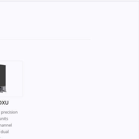
DXU
 precision
units
channel
 dual
.