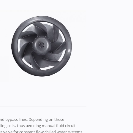
d bypass lines. ​Depending on these
g coils, thus avoiding manual fluid circuit
ng valve for constant flow chilled water systems