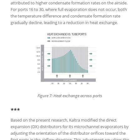
attributed to higher condensate formation rates on the airside.
For ports 16 to 30, where full evaporation does not occur, both
the temperature difference and condensate formation rate
gradually decline, leading to a reduction in heat exchange.
Figure 7: Heat exchange across ports
***
Based on the present research, Kaltra modified the direct
expansion (DX) distributors for its microchannel evaporators by
adjusting the orientation of the distributor orifices toward the
first ports in the airflow direction. This adjustment equalizes the