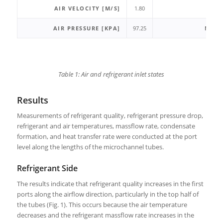
AIR VELOCITY [M/S]
1.80
Q
AIR PRESSURE [KPA]
97.25
MASS
Table 1: Air and refrigerant inlet states
Results
Measurements of refrigerant quality, refrigerant pressure drop,
refrigerant and air temperatures, massflow rate, condensate
formation, and heat transfer rate were conducted at the port
level along the lengths of the microchannel tubes.
Refrigerant Side
The results indicate that refrigerant quality increases in the first
ports along the airflow direction, particularly in the top half of
the tubes (Fig. 1). This occurs because the air temperature
decreases and the refrigerant massflow rate increases in the