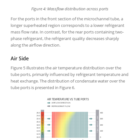
Figure 4: Massflow distribution across ports
For the ports in the front section of the microchannel tube, a
longer superheated region corresponds to a lower refrigerant
mass flow rate. In contrast, for the rear ports containing two-
phase refrigerant, the refrigerant quality decreases sharply
along the airflow direction.
Air Side
Figure 5 illustrates the air temperature distribution over the
tube ports, primarily influenced by refrigerant temperature and
heat exchange. The distribution of condensate water over the
tube ports is presented in Figure 6.