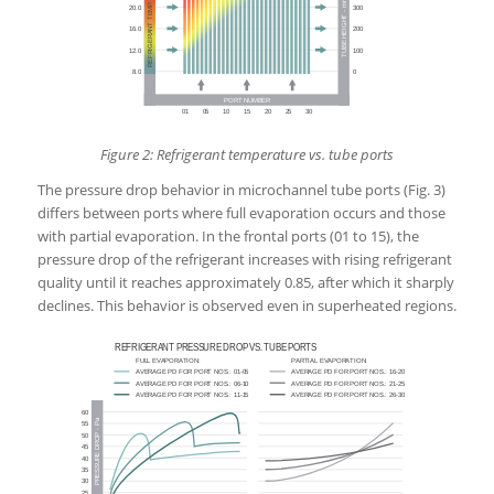
Figure 2: Refrigerant temperature vs. tube ports
The pressure drop behavior in microchannel tube ports (Fig. 3)
differs between ports where full evaporation occurs and those
with partial evaporation. In the frontal ports (01 to 15), the
pressure drop of the refrigerant increases with rising refrigerant
quality until it reaches approximately 0.85, after which it sharply
declines. This behavior is observed even in superheated regions.