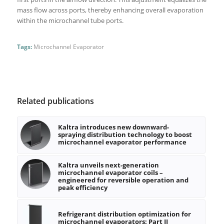
mass flow across ports, thereby enhancing overall evaporation
within the microchannel tube ports.
Tags:
Microchannel Evaporator
Related publications
Kaltra introduces new downward-
spraying distribution technology to boost
microchannel evaporator performance
Kaltra unveils next-generation
microchannel evaporator coils –
engineered for reversible operation and
peak efficiency
Refrigerant distribution optimization for
microchannel evaporators: Part II