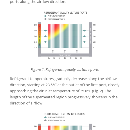
ports along the airflow direction.
Figure 1: Refrigerant quality vs. tube ports
Refrigerant temperatures gradually decrease along the airflow
direction, starting at 23.5°C at the outlet of the first port, closely
approaching the air inlet temperature of 25.0°C (Fig. 2). The
length of the superheated region progressively shortens in the
direction of airflow.