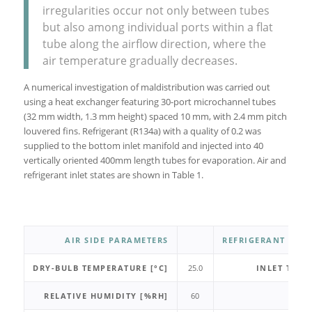
irregularities occur not only between tubes
but also among individual ports within a flat
tube along the airflow direction, where the
air temperature gradually decreases.
A numerical investigation of maldistribution was carried out
using a heat exchanger featuring 30-port microchannel tubes
(32 mm width, 1.3 mm height) spaced 10 mm, with 2.4 mm pitch
louvered fins. Refrigerant (R134a) with a quality of 0.2 was
supplied to the bottom inlet manifold and injected into 40
vertically oriented 400mm length tubes for evaporation. Air and
refrigerant inlet states are shown in Table 1.
AIR SIDE PARAMETERS
REFRIGERANT SIDE
DRY-BULB TEMPERATURE [°C]
25.0
INLET TEMP
RELATIVE HUMIDITY [%RH]
60
SU