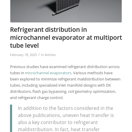
Refrigerant distribution in
microchannel evaporator at multiport
tube level
/
February 18, 2025
in
Articles
Previous studies have examined refrigerant distribution across
tubes in
microchannel evaporators
. Various methods have
been explored to minimize refrigerant maldistribution between
tubes, including specialized inlet manifold designs with DX
distributors, flash gas bypassing, coil geometry optimization,
and refrigerant charge control.
In addition to the factors considered in the
above publications, uneven heat transfer is
also a key contributor to refrigerant
maldistribution. In fact, heat transfer