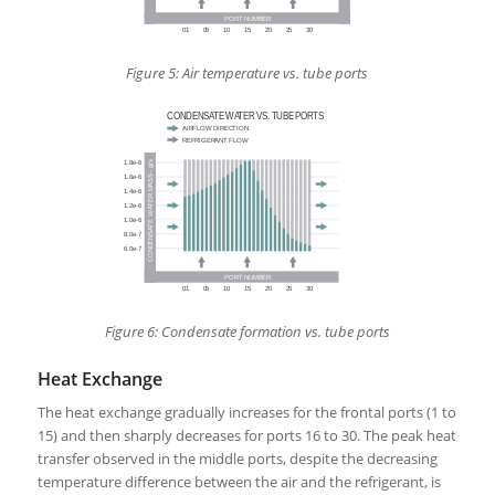
Figure 5: Air temperature vs. tube ports
Figure 6: Condensate formation vs. tube ports
Heat Exchange
The heat exchange gradually increases for the frontal ports (1 to
15) and then sharply decreases for ports 16 to 30. The peak heat
transfer observed in the middle ports, despite the decreasing
temperature difference between the air and the refrigerant, is