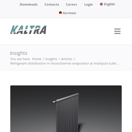
English
Downloads
Contacts
Career
Login
German
Insights
You are here:
Home
/
Insights
/
Articles
/
Refrigerant distribution in microchannel evaporator at multiport tube ...