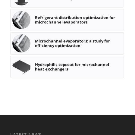
Refrigerant distribution optimization for
microchannel evaporators
Microchannel evaporators: a study for
efficiency optimization
Hydrophilic topcoat for microchannel
heat exchangers
LATEST NEWS