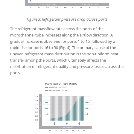
Figure 3: Refrigerant pressure drop across ports
The refrigerant massflow rate across the ports of the
microchannel tube increases along the airflow direction. A
gradual increase is observed for ports 1 to 15, followed by a
rapid rise for ports 16 to 30 (Fig. 4). The primary cause of the
uneven refrigerant mass distribution is the non-uniform heat
transfer among the ports, which ultimately affects the
distribution of refrigerant quality and pressure losses across the
ports.