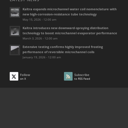
Kaltra expands microchannel water coil nomenclature with
new high-corrosion-resistance tube technology
May 15, 2026 - 12:00 am
Kaltra introduces new downward-spraying distribution
technology to boost microchannel evaporator performance
March 3, 2026 - 12:00 am
Extensive testing confirms highly improved frosting
performance of reversible microchannel coils
January 19, 2026 - 12:00 am
Follow
Subscribe
on X
to RSS Feed
USEFUL LINKS
Home