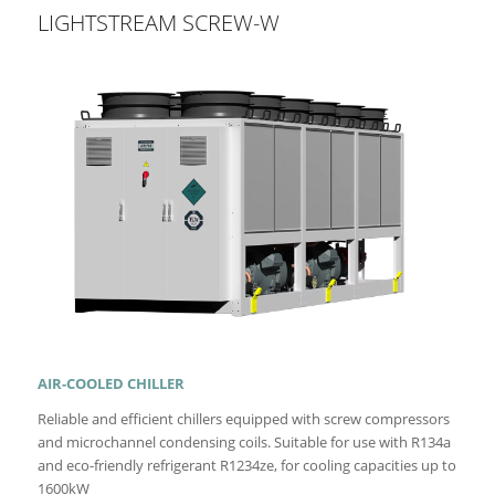
LIGHTSTREAM SCREW-W
AIR-COOLED CHILLER
Reliable and efficient chillers equipped with screw compressors
and microchannel condensing coils. Suitable for use with R134a
and eco-friendly refrigerant R1234ze, for cooling capacities up to
1600kW