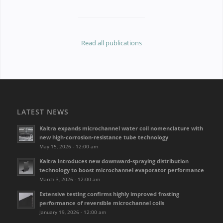
Read all publications
LATEST NEWS
Kaltra expands microchannel water coil nomenclature with
new high-corrosion-resistance tube technology
May 15, 2026 - 12:00 am
Kaltra introduces new downward-spraying distribution
technology to boost microchannel evaporator performance
March 3, 2026 - 12:00 am
Extensive testing confirms highly improved frosting
performance of reversible microchannel coils
January 19, 2026 - 12:00 am