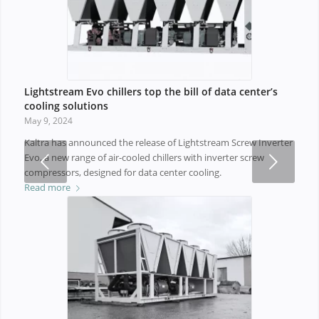
Lightstream Evo chillers top the bill of data center’s
cooling solutions
May 9, 2024
Kaltra has announced the release of Lightstream Screw Inverter
Next
Evo, a new range of air-cooled chillers with inverter screw
compressors, designed for data center cooling.
Read more