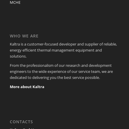
MCHE
WHO WE ARE
Kaltra is a customer-focused developer and supplier of reliable,
energy efficient thermal management equipment and
solutions.
From the professionalism of our research and development
engineers to the wide experience of our service team, we are
dedicated to delivering you the best service possible.
More about Kaltra
CONTACTS