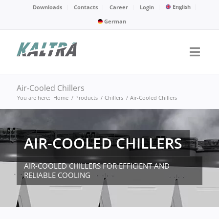
English
Downloads
Contacts
Career
Login
German
Air-Cooled Chillers
You are here:
Home
/
Products
/
Chillers
/
Air-Cooled Chillers
AIR-COOLED CHILLERS
AIR-COOLED CHILLERS FOR EFFICIENT AND
RELIABLE COOLING