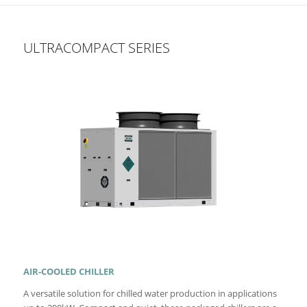
ULTRACOMPACT SERIES
AIR-COOLED CHILLER
A versatile solution for chilled water production in applications