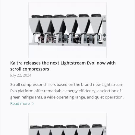
Kaltra releases the next Lightstream Evo: now with
scroll compressors
July 22, 2024
Scroll-compressor chillers based on the brand-new Lightstream
Evo platform offer remarkable energy efficiency, a selection of
green refrigerants, a wide operating range, and quiet operation.
Read more