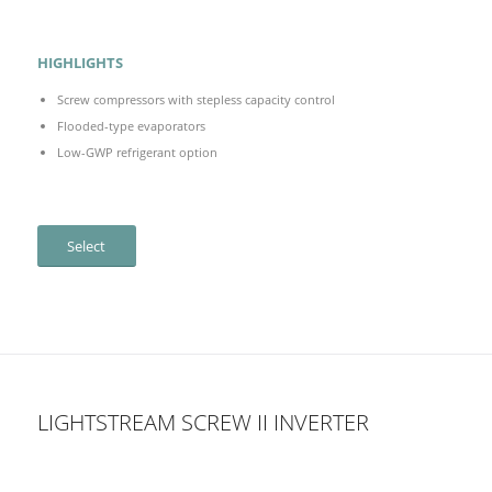
HIGHLIGHTS
Screw compressors with stepless capacity control
Flooded-type evaporators
Low-GWP refrigerant option
Select
LIGHTSTREAM SCREW II INVERTER