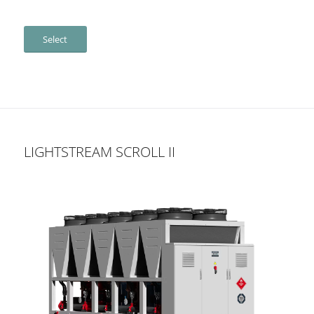
Select
LIGHTSTREAM SCROLL II