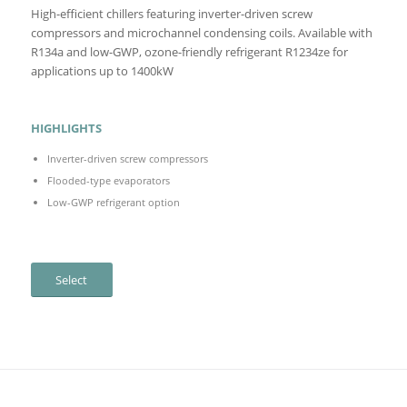
High-efficient chillers featuring inverter-driven screw
compressors and microchannel condensing coils. Available with
R134a and low-GWP, ozone-friendly refrigerant R1234ze for
applications up to 1400kW
HIGHLIGHTS
Inverter-driven screw compressors
Flooded-type evaporators
Low-GWP refrigerant option
Select