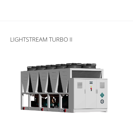
LIGHTSTREAM TURBO II