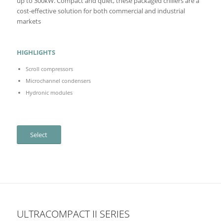
up to 300kW. Compact and quiet, these packaged chillers are a
cost-effective solution for both commercial and industrial
markets
HIGHLIGHTS
Scroll compressors
Microchannel condensers
Hydronic modules
Select
ULTRACOMPACT II SERIES