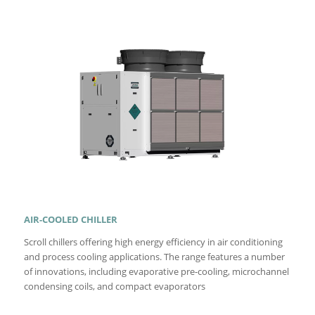
AIR-COOLED CHILLER
Scroll chillers offering high energy efficiency in air conditioning
and process cooling applications. The range features a number
of innovations, including evaporative pre-cooling, microchannel
condensing coils, and compact evaporators