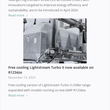
innovations targeted to improve energy efficiency and
sustainability, are to be introduced in April 2024.
Read more
Free cooling Lightstream Turbo II now available on
R1234ze
November 13, 2023
Free cooling version of Lightstream Turbo II chiller range
expanded with models running on low-GWP R1234ze.
Read more