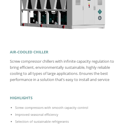
AIR-COOLED CHILLER
Screw compressor chillers with infinite capacity regulation to
bring efficient, environmentally sustainable, highly reliable
cooling to all types of large applications. Ensures the best
performance in a solution that’s easy to install and service
HIGHLIGHTS
Screw compressors with smooth capacity control
Improved seasonal efficiency
Selection of sustainable refrigerants