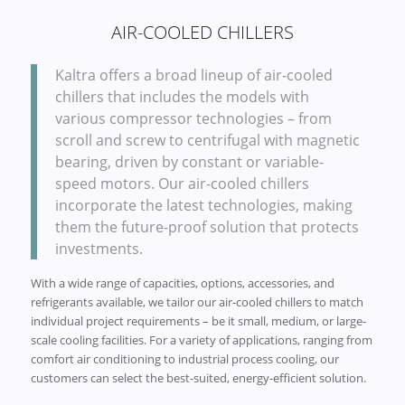
AIR-COOLED CHILLERS
Kaltra offers a broad lineup of air-cooled
chillers that includes the models with
various compressor technologies – from
scroll and screw to centrifugal with magnetic
bearing, driven by constant or variable-
speed motors. Our air-cooled chillers
incorporate the latest technologies, making
them the future-proof solution that protects
investments.
With a wide range of capacities, options, accessories, and
refrigerants available, we tailor our air-cooled chillers to match
individual project requirements – be it small, medium, or large-
scale cooling facilities. For a variety of applications, ranging from
comfort air conditioning to industrial process cooling, our
customers can select the best-suited, energy-efficient solution.