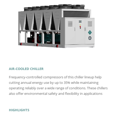
AIR-COOLED CHILLER
Frequency-controlled compressors of this chiller lineup help
cutting annual energy use by up to 35% while maintaining
operating reliably over a wide range of conditions. These chillers
also offer environmental safety and flexibility in applications
HIGHLIGHTS