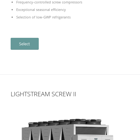
Frequency-controlled screw compressors
Exceptional seasonal efficiency
Selection of low-GWP refrigerants
Select
LIGHTSTREAM SCREW II