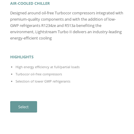
AIR-COOLED CHILLER
Designed around oil-free Turbocor compressors integrated with
premium-quality components and with the addition of low-
GWP refrigerants R1234ze and R513a benefiting the
environment, Lightstream Turbo II delivers an industry-leading
energy-efficient cooling
HIGHLIGHTS
High energy efficiency at full/partial loads
Turbocor oil-free compressors
Selection of lower GWP refrigerants
Select