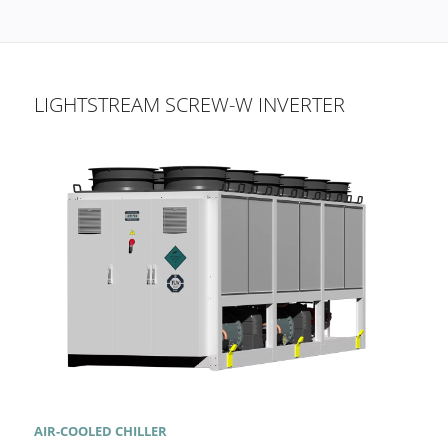
LIGHTSTREAM SCREW-W INVERTER
AIR-COOLED CHILLER