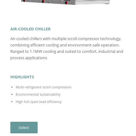
AIR-COOLED CHILLER
Air-cooled chillers with multiple scroll compressor technology,
combining efficient cooling and environment-safe operation.
Ranged to 1.1MW cooling and suited to comfort, industrial and
process applications
HIGHLIGHTS
Multi-refrigerant scroll compressors
Environmental sustainability
High full-/part-load efficiency
Select