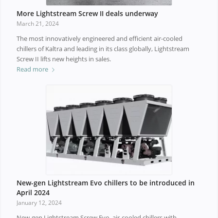
More Lightstream Screw II deals underway
March 21, 2024
The most innovatively engineered and efficient air-cooled
chillers of Kaltra and leading in its class globally, Lightstream
Screw II lifts new heights in sales.
Read more
New-gen Lightstream Evo chillers to be introduced in
April 2024
January 12, 2024
New-gen Lightstream Screw Evo, air-cooled chillers with