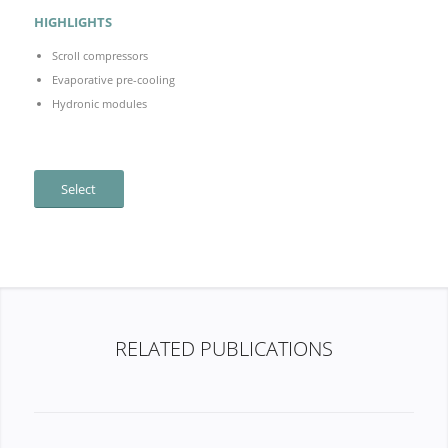
HIGHLIGHTS
Scroll compressors
Evaporative pre-cooling
Hydronic modules
Select
RELATED PUBLICATIONS