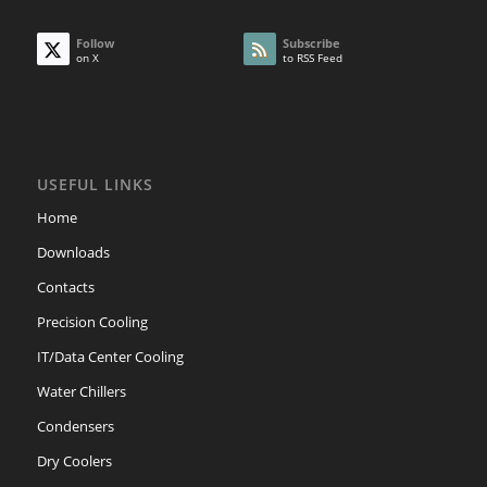
Follow
Subscribe
on X
to RSS Feed
USEFUL LINKS
Home
Downloads
Contacts
Precision Cooling
IT/Data Center Cooling
Water Chillers
Condensers
Dry Coolers