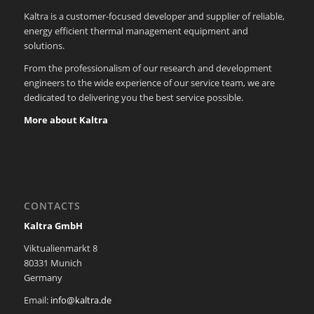
Kaltra is a customer-focused developer and supplier of reliable,
energy efficient thermal management equipment and
solutions.
From the professionalism of our research and development
engineers to the wide experience of our service team, we are
dedicated to delivering you the best service possible.
More about Kaltra
CONTACTS
Kaltra GmbH
Viktualienmarkt 8
80331 Munich
Germany
Email:
info@kaltra.de