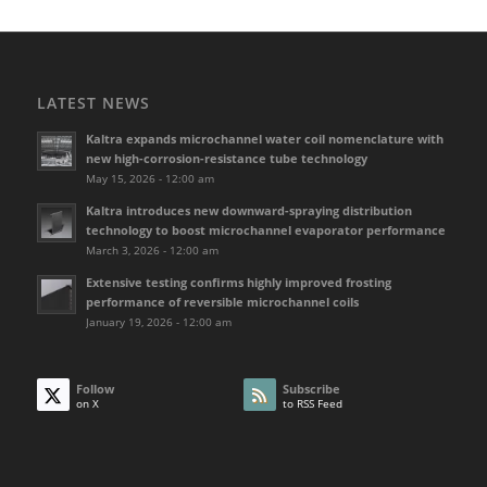
LATEST NEWS
Kaltra expands microchannel water coil nomenclature with
new high-corrosion-resistance tube technology
May 15, 2026 - 12:00 am
Kaltra introduces new downward-spraying distribution
technology to boost microchannel evaporator performance
March 3, 2026 - 12:00 am
Extensive testing confirms highly improved frosting
performance of reversible microchannel coils
January 19, 2026 - 12:00 am
Follow
Subscribe
on X
to RSS Feed