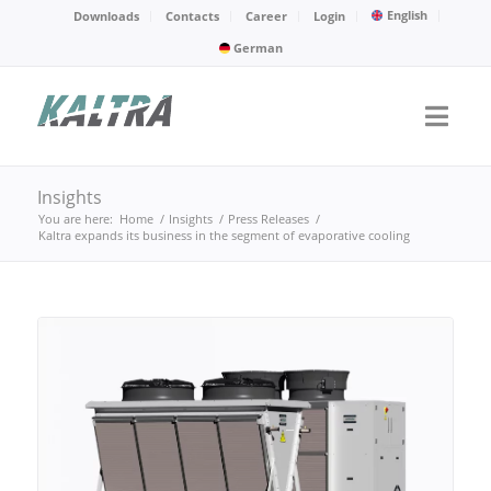
English
Downloads
Contacts
Career
Login
German
Insights
You are here:
Home
/
Insights
/
Press Releases
/
Kaltra expands its business in the segment of evaporative cooling