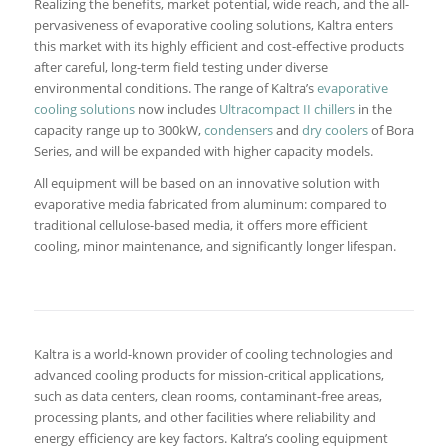
Realizing the benefits, market potential, wide reach, and the all-
pervasiveness of evaporative cooling solutions, Kaltra enters
this market with its highly efficient and cost-effective products
after careful, long-term field testing under diverse
environmental conditions. The range of Kaltra’s
evaporative
cooling solutions
now includes
Ultracompact II chillers
in the
capacity range up to 300kW,
condensers
and
dry coolers
of Bora
Series, and will be expanded with higher capacity models.
All equipment will be based on an innovative solution with
evaporative media fabricated from aluminum: compared to
traditional cellulose-based media, it offers more efficient
cooling, minor maintenance, and significantly longer lifespan.
Kaltra is a world-known provider of cooling technologies and
advanced cooling products for mission-critical applications,
such as data centers, clean rooms, contaminant-free areas,
processing plants, and other facilities where reliability and
energy efficiency are key factors. Kaltra’s cooling equipment