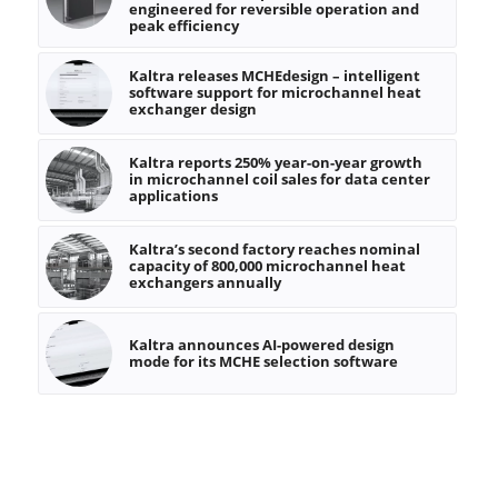
engineered for reversible operation and
peak efficiency
Kaltra releases MCHEdesign – intelligent
software support for microchannel heat
exchanger design
Kaltra reports 250% year-on-year growth
in microchannel coil sales for data center
applications
Kaltra’s second factory reaches nominal
capacity of 800,000 microchannel heat
exchangers annually
Kaltra announces AI-powered design
mode for its MCHE selection software