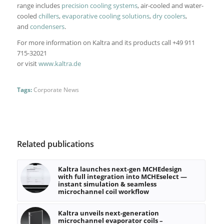
range includes
precision cooling systems
, air-cooled and water-
cooled
chillers
,
evaporative cooling solutions
,
dry coolers
,
and
condensers
.
For more information on Kaltra and its products call +49 911
715-32021
or visit
www.kaltra.de
Tags:
Corporate News
Related publications
Kaltra launches next-gen MCHEdesign
with full integration into MCHEselect —
instant simulation & seamless
microchannel coil workflow
Kaltra unveils next-generation
microchannel evaporator coils –