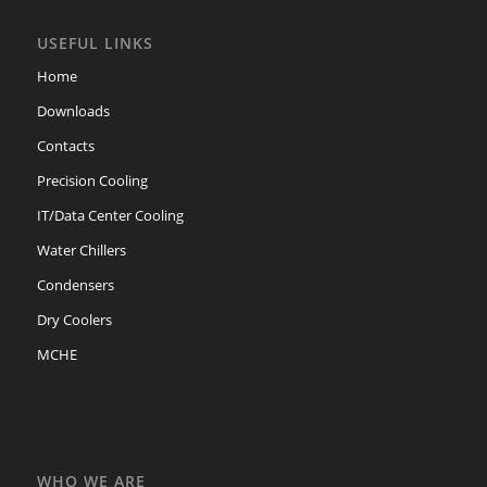
USEFUL LINKS
Home
Downloads
Contacts
Precision Cooling
IT/Data Center Cooling
Water Chillers
Condensers
Dry Coolers
MCHE
WHO WE ARE