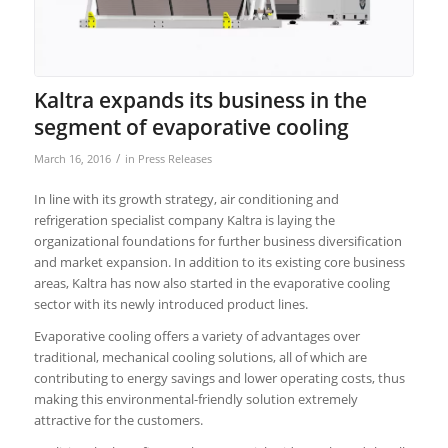
Kaltra expands its business in the
segment of evaporative cooling
/
March 16, 2016
in
Press Releases
In line with its growth strategy, air conditioning and
refrigeration specialist company Kaltra is laying the
organizational foundations for further business diversification
and market expansion. In addition to its existing core business
areas, Kaltra has now also started in the evaporative cooling
sector with its newly introduced product lines.
Evaporative cooling offers a variety of advantages over
traditional, mechanical cooling solutions, all of which are
contributing to energy savings and lower operating costs, thus
making this environmental-friendly solution extremely
attractive for the customers.