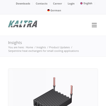
English
Downloads
Contacts
Career
Login
German
Insights
You are here:
Home
/
Insights
/
Product Updates
/
Serpentine heat exchangers for small cooling applications