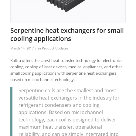
Serpentine heat exchangers for small
cooling applications
/
March 14, 2017
in
Product Updates
Kaltra offers the latest heat transfer technology for electronics
cooling, cooling of laser devices, medical appliances, and other
small cooling applications with serpentine heat exchangers
based on microchannel technology.
Serpentine coils are the smallest and most
versatile heat exchangers in the industry for
refrigerant condensers and cooling
applications. Based on microchannel
technology, each coil is designed to deliver
maximum heat transfer, operational
reliability, and can be simply integrated into