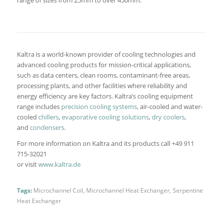
range of sizes from 25mm to over 450mm.
Kaltra is a world-known provider of cooling technologies and
advanced cooling products for mission-critical applications,
such as data centers, clean rooms, contaminant-free areas,
processing plants, and other facilities where reliability and
energy efficiency are key factors. Kaltra’s cooling equipment
range includes
precision cooling systems
, air-cooled and water-
cooled
chillers
,
evaporative cooling solutions
,
dry coolers
,
and
condensers
.
For more information on Kaltra and its products call +49 911
715-32021
or visit
www.kaltra.de
Tags:
Microchannel Coil
,
Microchannel Heat Exchanger
,
Serpentine
Heat Exchanger