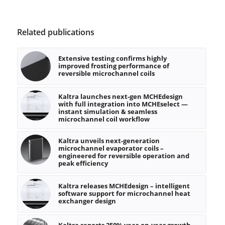
Related publications
Extensive testing confirms highly
improved frosting performance of
reversible microchannel coils
Kaltra launches next-gen MCHEdesign
with full integration into MCHEselect —
instant simulation & seamless
microchannel coil workflow
Kaltra unveils next-generation
microchannel evaporator coils –
engineered for reversible operation and
peak efficiency
Kaltra releases MCHEdesign – intelligent
software support for microchannel heat
exchanger design
Kaltra reports 250% year-on-year growth