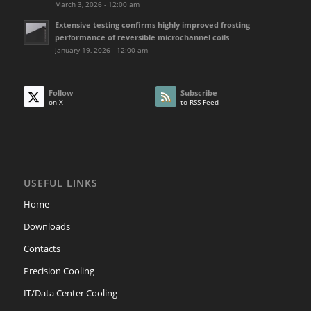
March 3, 2026 - 12:00 am
Extensive testing confirms highly improved frosting
performance of reversible microchannel coils
January 19, 2026 - 12:00 am
Follow
Subscribe
on X
to RSS Feed
USEFUL LINKS
Home
Downloads
Contacts
Precision Cooling
IT/Data Center Cooling