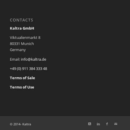
CONTACTS
Kaltra GmbH
Viktualienmarkt 8
80331 Munich
Germany
Email:
info@kaltra.de
+49 (0) 911 384 333 48
Terms of Sale
Terms of Use
© 2014-
Kaltra