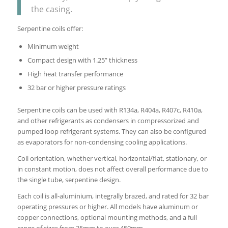
the casing.
Serpentine coils offer:
Minimum weight
Compact design with 1.25” thickness
High heat transfer performance
32 bar or higher pressure ratings
Serpentine coils can be used with R134a, R404a, R407c, R410a,
and other refrigerants as condensers in compressorized and
pumped loop refrigerant systems. They can also be configured
as evaporators for non‐condensing cooling applications.
Coil orientation, whether vertical, horizontal/flat, stationary, or
in constant motion, does not affect overall performance due to
the single tube, serpentine design.
Each coil is all-aluminium, integrally brazed, and rated for 32 bar
operating pressures or higher. All models have aluminum or
copper connections, optional mounting methods, and a full