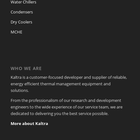
Water Chillers
Condensers
Dry Coolers
MCHE
WHO WE ARE
Kaltra is a customer-focused developer and supplier of reliable,
energy efficient thermal management equipment and
solutions.
From the professionalism of our research and development
engineers to the wide experience of our service team, we are
dedicated to delivering you the best service possible.
More about Kaltra