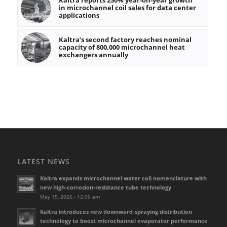
in microchannel coil sales for data center
applications
Kaltra’s second factory reaches nominal
capacity of 800,000 microchannel heat
exchangers annually
LATEST NEWS
Kaltra expands microchannel water coil nomenclature with
new high-corrosion-resistance tube technology
May 15, 2026 - 12:00 am
Kaltra introduces new downward-spraying distribution
technology to boost microchannel evaporator performance