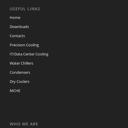
USEFUL LINKS
Home
Downloads
Contacts
Precision Cooling
IT/Data Center Cooling
Water Chillers
Condensers
Dry Coolers
MCHE
WHO WE ARE