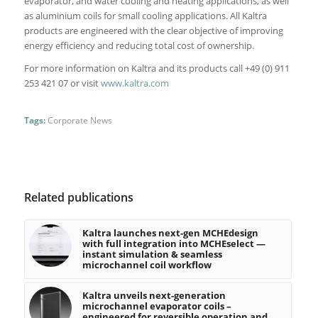
evaporator, and water cooling and heating applications, as well
as aluminium coils for small cooling applications. All Kaltra
products are engineered with the clear objective of improving
energy efficiency and reducing total cost of ownership.
For more information on Kaltra and its products call +49 (0) 911
253 421 07 or visit
www.kaltra.com
Tags:
Corporate News
Related publications
Kaltra launches next-gen MCHEdesign
with full integration into MCHEselect —
instant simulation & seamless
microchannel coil workflow
Kaltra unveils next-generation
microchannel evaporator coils –
engineered for reversible operation and