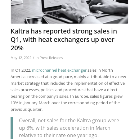
Kaltra has reported strong sales in
Q1, with heat exchangers up over
20%
/
May 12, 2022
in
Press Releases
In Q1 2022,
microchannel heat exchanger
sales in North
America increased at a good pace, mainly attributable to a new
market strategy that included the implementation of effective
sales processes, policies and procedures that have a direct
bearing on the company’s sales. In Europe, sales figures grew
10% in January-March over the corresponding period of the
previous quarter.
Overall, net sales for the Kaltra group were
up 8%, with sales acceleration in March
relative to their rate one year ago.