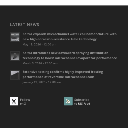
LATEST NEWS
Kaltra expands microchannel water coil nomenclature with
new high-corrosion-resistance tube technology
May 15, 2026 - 12:00 am
Kaltra introduces new downward-spraying distribution
technology to boost microchannel evaporator performance
March 3, 2026 - 12:00 am
Extensive testing confirms highly improved frosting
performance of reversible microchannel coils
January 19, 2026 - 12:00 am
Follow
Subscribe
on X
to RSS Feed