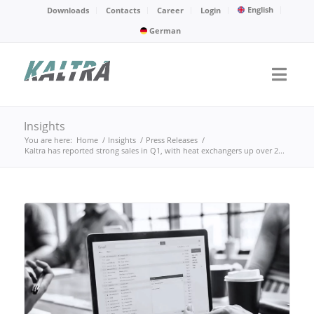
English
Downloads
Contacts
Career
Login
German
Insights
You are here:
Home
/
Insights
/
Press Releases
/
Kaltra has reported strong sales in Q1, with heat exchangers up over 2...