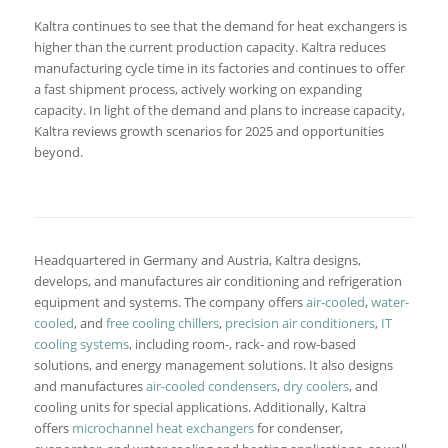
Kaltra continues to see that the demand for heat exchangers is
higher than the current production capacity. Kaltra reduces
manufacturing cycle time in its factories and continues to offer
a fast shipment process, actively working on expanding
capacity. In light of the demand and plans to increase capacity,
Kaltra reviews growth scenarios for 2025 and opportunities
beyond.
Headquartered in Germany and Austria, Kaltra designs,
develops, and manufactures air conditioning and refrigeration
equipment and systems. The company offers
air-cooled
,
water-
cooled
, and
free cooling chillers
,
precision air conditioners
,
IT
cooling systems
, including room-, rack- and row-based
solutions, and energy management solutions. It also designs
and manufactures
air-cooled condensers
,
dry coolers
, and
cooling units for special applications. Additionally, Kaltra
offers
microchannel heat exchangers
for condenser,