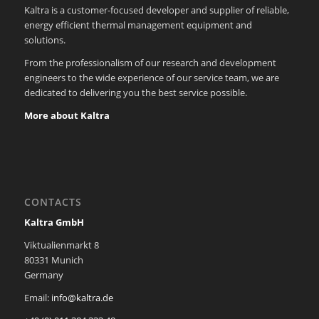
Kaltra is a customer-focused developer and supplier of reliable,
energy efficient thermal management equipment and
solutions.
From the professionalism of our research and development
engineers to the wide experience of our service team, we are
dedicated to delivering you the best service possible.
More about Kaltra
CONTACTS
Kaltra GmbH
Viktualienmarkt 8
80331 Munich
Germany
Email:
info@kaltra.de