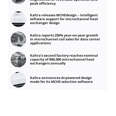
peak efficiency
Kaltra releases MCHEdesign – intelligent
software support for microchannel heat
exchanger design
Kaltra reports 250% year-on-year growth
in microchannel coil sales for data center
applications
Kaltra’s second factory reaches nominal
capacity of 800,000 microchannel heat
exchangers annually
Kaltra announces AI-powered design
mode for its MCHE selection software