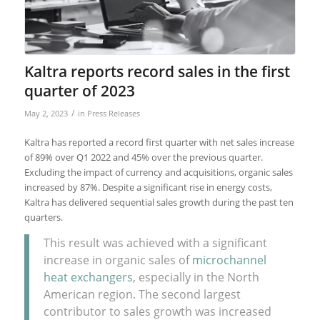
Kaltra reports record sales in the first
quarter of 2023
/
May 2, 2023
in
Press Releases
Kaltra has reported a record first quarter with net sales increase
of 89% over Q1 2022 and 45% over the previous quarter.
Excluding the impact of currency and acquisitions, organic sales
increased by 87%. Despite a significant rise in energy costs,
Kaltra has delivered sequential sales growth during the past ten
quarters.
This result was achieved with a significant
increase in organic sales of
microchannel
heat exchangers
, especially in the North
American region. The second largest
contributor to sales growth was increased