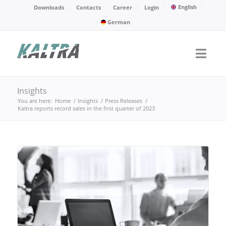
English
Downloads
Contacts
Career
Login
German
Insights
You are here:
Home
/
Insights
/
Press Releases
/
Kaltra reports record sales in the first quarter of 2023