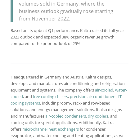
volumes sold in Germany, where the
business outlook gradually rose starting
from November 2022.
Based on its upbeat Q1 performance, Kaltra raised its full-year
2023 outlook and expected 38% organic revenue growth
compared to the prior outlook of 25%.
Headquartered in Germany and Austria, Kaltra designs,
develops, and manufactures air conditioning and refrigeration
equipment and systems. The company offers
air-cooled
,
water-
cooled
, and
free cooling chillers
,
precision air conditioners
,
IT
cooling systems
, including room-, rack- and row-based
solutions, and energy management solutions. It also designs
and manufactures
air-cooled condensers
,
dry coolers
, and
cooling units for special applications. Additionally, Kaltra
offers
microchannel heat exchangers
for condenser,
evaporator, and water cooling and heating applications, as well