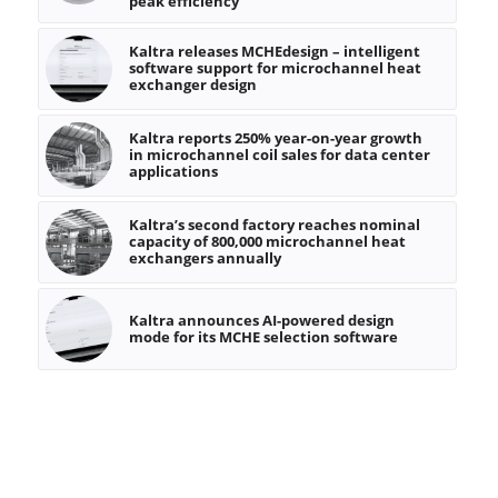
peak efficiency
Kaltra releases MCHEdesign – intelligent
software support for microchannel heat
exchanger design
Kaltra reports 250% year-on-year growth
in microchannel coil sales for data center
applications
Kaltra’s second factory reaches nominal
capacity of 800,000 microchannel heat
exchangers annually
Kaltra announces AI-powered design
mode for its MCHE selection software