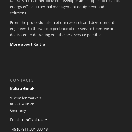
Kaltra is a customer-focused developer and supplier of reliable,
energy efficient thermal management equipment and
solutions.
From the professionalism of our research and development
engineers to the wide experience of our service team, we are
dedicated to delivering you the best service possible.
More about Kaltra
CONTACTS
Kaltra GmbH
Viktualienmarkt 8
80331 Munich
Germany
Email:
info@kaltra.de
+49 (0) 911 384 333 48