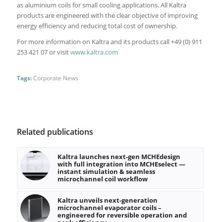
as aluminium coils for small cooling applications. All Kaltra
products are engineered with the clear objective of improving
energy efficiency and reducing total cost of ownership.
For more information on Kaltra and its products call +49 (0) 911
253 421 07 or visit
www.kaltra.com
Tags:
Corporate News
Related publications
Kaltra launches next-gen MCHEdesign
with full integration into MCHEselect —
instant simulation & seamless
microchannel coil workflow
Kaltra unveils next-generation
microchannel evaporator coils –
engineered for reversible operation and