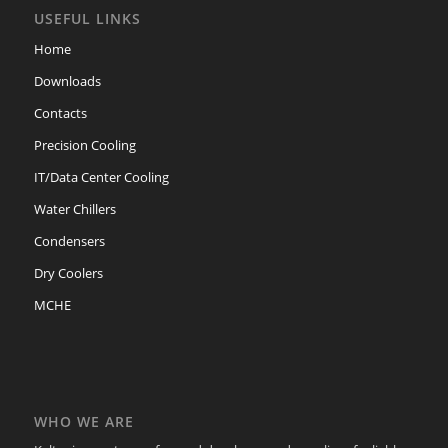
USEFUL LINKS
Home
Downloads
Contacts
Precision Cooling
IT/Data Center Cooling
Water Chillers
Condensers
Dry Coolers
MCHE
WHO WE ARE