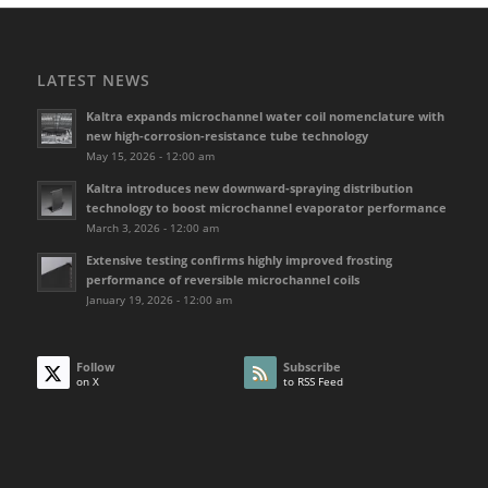
LATEST NEWS
Kaltra expands microchannel water coil nomenclature with
new high-corrosion-resistance tube technology
May 15, 2026 - 12:00 am
Kaltra introduces new downward-spraying distribution
technology to boost microchannel evaporator performance
March 3, 2026 - 12:00 am
Extensive testing confirms highly improved frosting
performance of reversible microchannel coils
January 19, 2026 - 12:00 am
Follow
Subscribe
on X
to RSS Feed