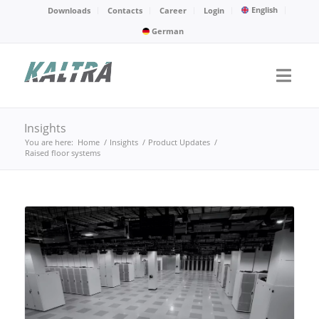
English
Downloads
Contacts
Career
Login
German
Insights
You are here:
Home
/
Insights
/
Product Updates
/
Raised floor systems