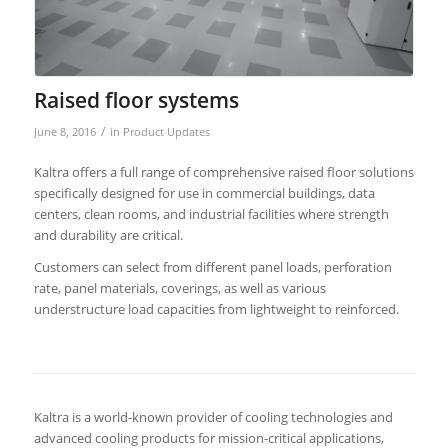
Raised floor systems
/
June 8, 2016
in
Product Updates
Kaltra offers a full range of comprehensive raised floor solutions
specifically designed for use in commercial buildings, data
centers, clean rooms, and industrial facilities where strength
and durability are critical.
Customers can select from different panel loads, perforation
rate, panel materials, coverings, as well as various
understructure load capacities from lightweight to reinforced.
Kaltra is a world-known provider of cooling technologies and
advanced cooling products for mission-critical applications,