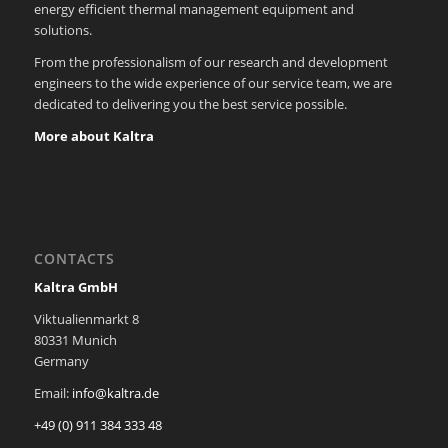
energy efficient thermal management equipment and
solutions.
From the professionalism of our research and development
engineers to the wide experience of our service team, we are
dedicated to delivering you the best service possible.
More about Kaltra
CONTACTS
Kaltra GmbH
Viktualienmarkt 8
80331 Munich
Germany
Email:
info@kaltra.de
+49 (0) 911 384 333 48