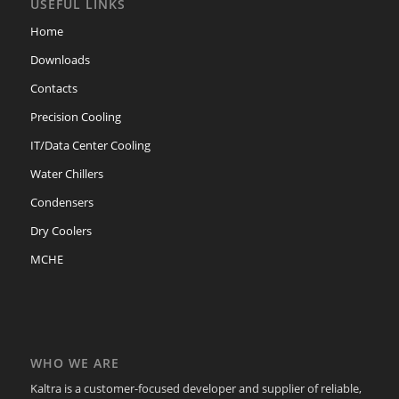
USEFUL LINKS
Home
Downloads
Contacts
Precision Cooling
IT/Data Center Cooling
Water Chillers
Condensers
Dry Coolers
MCHE
WHO WE ARE
Kaltra is a customer-focused developer and supplier of reliable,