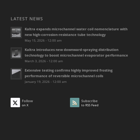
LATEST NEWS
Kaltra expands microchannel water coil nomenclature with
new high-corrosion-resistance tube technology
May 15, 2026 - 12:00 am
Kaltra introduces new downward-spraying distribution
technology to boost microchannel evaporator performance
March 3, 2026 - 12:00 am
Extensive testing confirms highly improved frosting
performance of reversible microchannel coils
January 19, 2026 - 12:00 am
Follow
Subscribe
on X
to RSS Feed