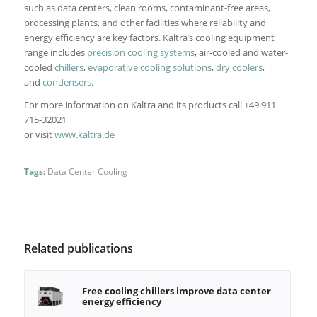
such as data centers, clean rooms, contaminant-free areas,
processing plants, and other facilities where reliability and
energy efficiency are key factors. Kaltra’s cooling equipment
range includes
precision cooling systems
, air-cooled and water-
cooled
chillers
,
evaporative cooling solutions
,
dry coolers
,
and
condensers
.
For more information on Kaltra and its products call +49 911
715-32021
or visit
www.kaltra.de
Tags:
Data Center Cooling
Related publications
Free cooling chillers improve data center
energy efficiency