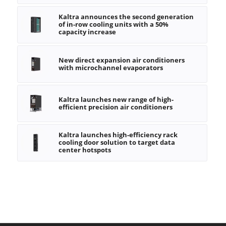
Kaltra announces the second generation
of in-row cooling units with a 50%
capacity increase
New direct expansion air conditioners
with microchannel evaporators
Kaltra launches new range of high-
efficient precision air conditioners
Kaltra launches high-efficiency rack
cooling door solution to target data
center hotspots