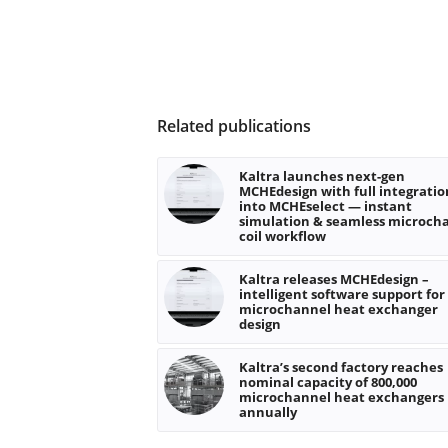
Related publications
Kaltra launches next-gen
MCHEdesign with full integratio
into MCHEselect — instant
simulation & seamless microch
coil workflow
Kaltra releases MCHEdesign –
intelligent software support for
microchannel heat exchanger
design
Kaltra’s second factory reaches
nominal capacity of 800,000
microchannel heat exchangers
annually