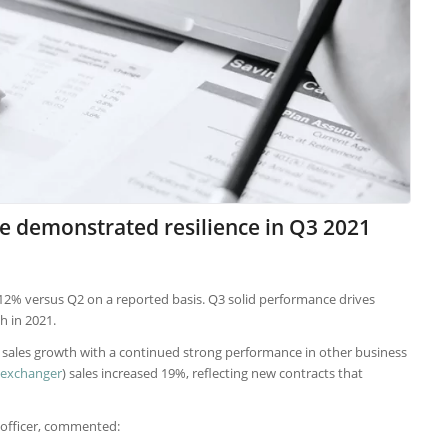
e demonstrated resilience in Q3 2021
p 12% versus Q2 on a reported basis. Q3 solid performance drives
 in 2021.
e sales growth with a continued strong performance in other business
 exchanger
) sales increased 19%, reflecting new contracts that
 officer, commented: