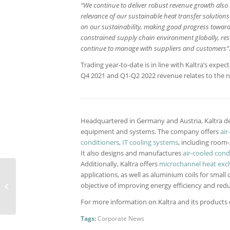
“We continue to deliver robust revenue growth also i
relevance of our sustainable heat transfer solution
on our sustainability, making good progress toward 
constrained supply chain environment globally, res
continue to manage with suppliers and customers”
Trading year-to-date is in line with Kaltra’s expe
Q4 2021 and Q1-Q2 2022 revenue relates to the n
Headquartered in Germany and Austria, Kaltra de
equipment and systems. The company offers
air
conditioners
,
IT cooling systems
, including room
It also designs and manufactures
air-cooled con
Additionally, Kaltra offers
microchannel heat exc
applications, as well as aluminium coils for small 
Improved efficiency for
objective of improving energy efficiency and redu
water-cooled liquid
chillers
For more information on Kaltra and its products ca
Tags:
Corporate News