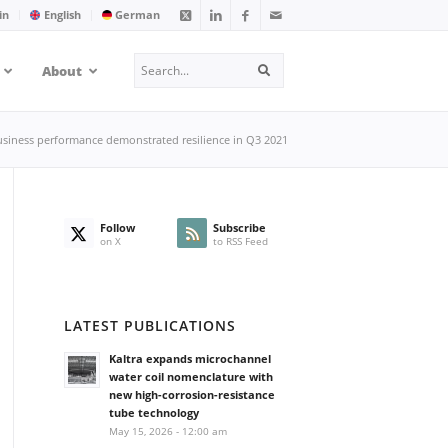
in
English
German
Search
About
Search
business performance demonstrated resilience in Q3 2021
Follow
Subscribe
on X
to RSS Feed
LATEST PUBLICATIONS
Kaltra expands microchannel
water coil nomenclature with
new high-corrosion-resistance
tube technology
May 15, 2026 - 12:00 am