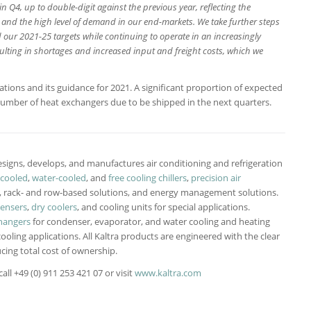
n Q4, up to double-digit against the previous year, reflecting the
s and the high level of demand in our end-markets. We take further steps
our 2021-25 targets while continuing to operate in an increasingly
ulting in shortages and increased input and freight costs, which we
.
ctations and its guidance for 2021. A significant proportion of expected
umber of heat exchangers due to be shipped in the next quarters.
signs, develops, and manufactures air conditioning and refrigeration
-cooled
,
water-cooled
, and
free cooling chillers
,
precision air
-, rack- and row-based solutions, and energy management solutions.
densers
,
dry coolers
, and cooling units for special applications.
hangers
for condenser, evaporator, and water cooling and heating
cooling applications. All Kaltra products are engineered with the clear
cing total cost of ownership.
ll +49 (0) 911 253 421 07 or visit
www.kaltra.com