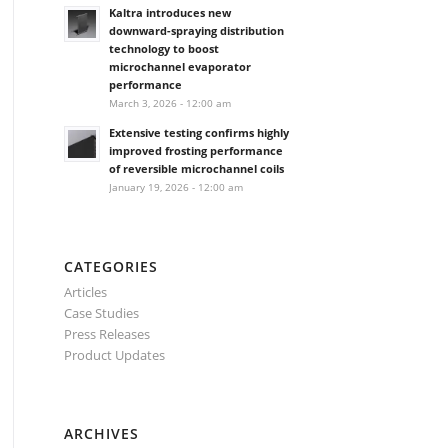
Kaltra introduces new
downward-spraying distribution
technology to boost
microchannel evaporator
performance
March 3, 2026 - 12:00 am
Extensive testing confirms highly
improved frosting performance
of reversible microchannel coils
January 19, 2026 - 12:00 am
CATEGORIES
Articles
Case Studies
Press Releases
Product Updates
ARCHIVES