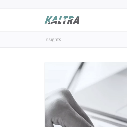
Insights