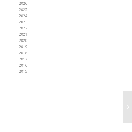
2026
2025
2024
2023
2022
2021
2020
2019
2018
2017
2016
2015