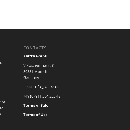
CONTACTS
Kaltra GmbH
e,
Viktualienmarkt 8
80331 Munich
Germany
Email:
info@kaltra.de
+49 (0) 911 384 333 48
 of
Terms of Sale
ted
e
Terms of Use