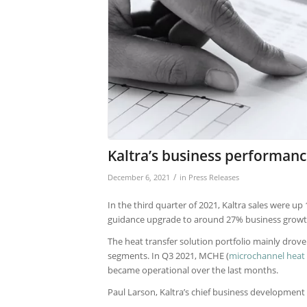
Kaltra’s business performanc
/
December 6, 2021
in
Press Releases
In the third quarter of 2021, Kaltra sales were u
guidance upgrade to around 27% business growth
The heat transfer solution portfolio mainly drov
segments. In Q3 2021, MCHE (
microchannel heat
became operational over the last months.
Paul Larson, Kaltra’s chief business development