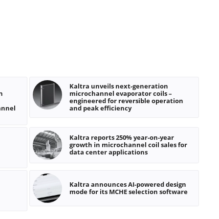
Kaltra unveils next-generation
n
microchannel evaporator coils –
engineered for reversible operation
annel
and peak efficiency
Kaltra reports 250% year-on-year
growth in microchannel coil sales for
data center applications
Kaltra announces AI-powered design
mode for its MCHE selection software