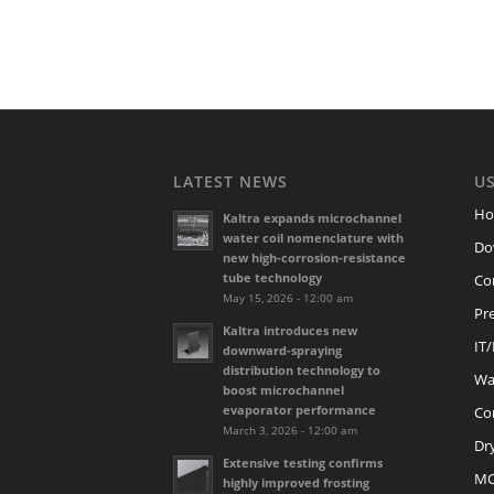
LATEST NEWS
US
H
Kaltra expands microchannel
water coil nomenclature with
Do
new high-corrosion-resistance
tube technology
Co
May 15, 2026 - 12:00 am
Pre
Kaltra introduces new
IT
downward-spraying
distribution technology to
Wat
boost microchannel
evaporator performance
Co
March 3, 2026 - 12:00 am
Dr
Extensive testing confirms
M
highly improved frosting