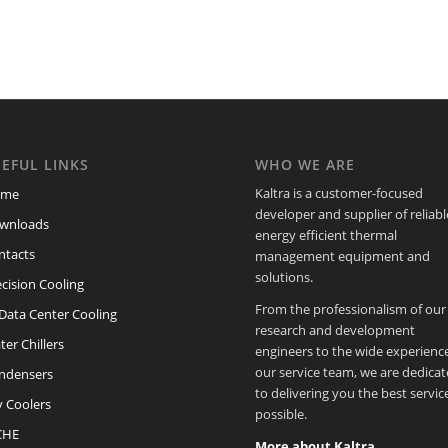
EFUL LINKS
WHO WE ARE
Kaltra is a customer-focused
ome
developer and supplier of reliabl
wnloads
energy efficient thermal
ntacts
management equipment and
solutions.
cision Cooling
From the professionalism of our
/Data Center Cooling
research and development
er Chillers
engineers to the wide experience
our service team, we are dedica
ndensers
to delivering you the best servic
y Coolers
possible.
CHE
More about Kaltra