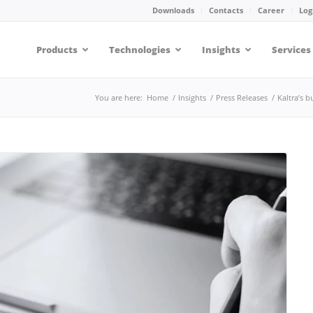
Downloads
Contacts
Career
Log
Products
Technologies
Insights
Services
You are here:
Home
/
Insights
/
Press Releases
/
Kaltra’s 