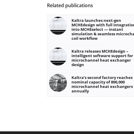
Related publications
Kaltra launches next-gen
MCHEdesign with full integratio
into MCHEselect — instant
simulation & seamless microch
coil workflow
Kaltra releases MCHEdesign –
intelligent software support for
microchannel heat exchanger
design
Kaltra’s second factory reaches
nominal capacity of 800,000
microchannel heat exchangers
annually