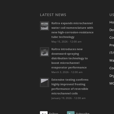
LATEST NEWS
US
H
Kaltra expands microchannel
water coil nomenclature with
Do
new high-corrosion-resistance
tube technology
Co
May 15, 2026 - 12:00 am
Pre
Kaltra introduces new
IT
downward-spraying
distribution technology to
Wat
boost microchannel
evaporator performance
Co
March 3, 2026 - 12:00 am
Dr
Extensive testing confirms
M
highly improved frosting
performance of reversible
microchannel coils
January 19, 2026 - 12:00 am
Follow
Subscribe