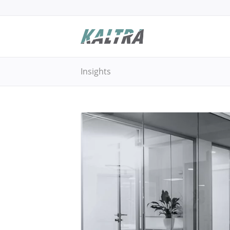
Insights