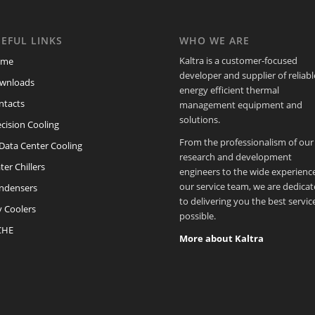
EFUL LINKS
WHO WE ARE
Kaltra is a customer-focused
ome
developer and supplier of reliabl
wnloads
energy efficient thermal
ntacts
management equipment and
solutions.
cision Cooling
From the professionalism of our
/Data Center Cooling
research and development
er Chillers
engineers to the wide experience
our service team, we are dedica
ndensers
to delivering you the best servic
y Coolers
possible.
CHE
More about Kaltra