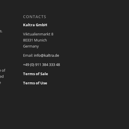
CONTACTS
Kaltra GmbH
e,
Viktualienmarkt 8
80331 Munich
Germany
Email:
info@kaltra.de
+49 (0) 911 384 333 48
 of
Terms of Sale
ted
e
Terms of Use