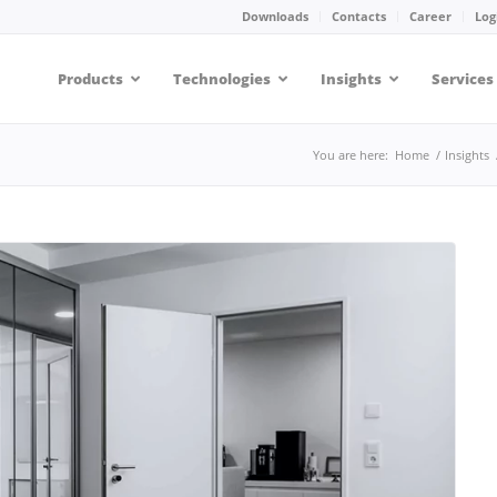
Downloads
Contacts
Career
Log
Products
Technologies
Insights
Services
You are here:
Home
/
Insights