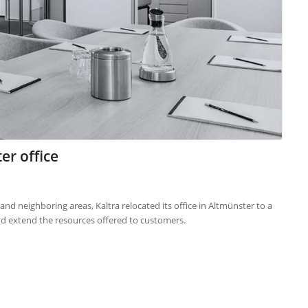
er office
d neighboring areas, Kaltra relocated its office in Altmünster to a
nd extend the resources offered to customers.