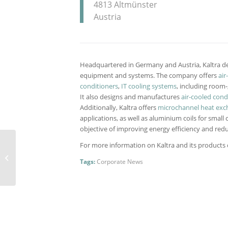
4813 Altmünster
Austria
Headquartered in Germany and Austria, Kaltra de
equipment and systems. The company offers
air
conditioners
,
IT cooling systems
, including room
It also designs and manufactures
air-cooled con
Additionally, Kaltra offers
microchannel heat exc
applications, as well as aluminium coils for small 
objective of improving energy efficiency and redu
Kaltra supplies high-
For more information on Kaltra and its products ca
efficient chillers for
Tags:
Corporate News
Sloterdijk, a business
district...