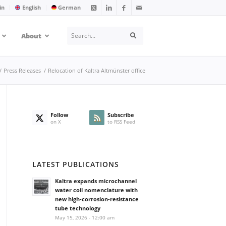
in
English
German
Search
About
Search
/
Press Releases
/
Relocation of Kaltra Altmünster office
Follow
Subscribe
on X
to RSS Feed
LATEST PUBLICATIONS
Kaltra expands microchannel
water coil nomenclature with
new high-corrosion-resistance
tube technology
May 15, 2026 - 12:00 am