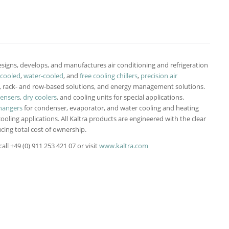
signs, develops, and manufactures air conditioning and refrigeration
-cooled
,
water-cooled
, and
free cooling chillers
,
precision air
-, rack- and row-based solutions, and energy management solutions.
densers
,
dry coolers
, and cooling units for special applications.
hangers
for condenser, evaporator, and water cooling and heating
cooling applications. All Kaltra products are engineered with the clear
cing total cost of ownership.
ll +49 (0) 911 253 421 07 or visit
www.kaltra.com