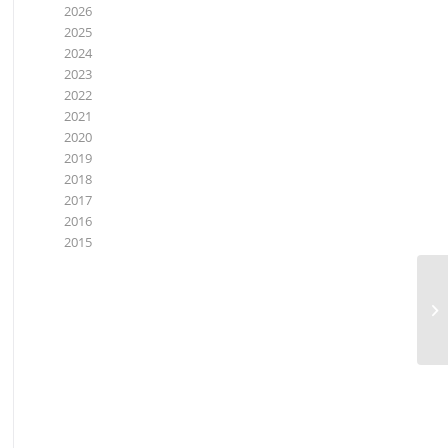
2026
2025
2024
2023
2022
2021
2020
2019
2018
2017
2016
2015