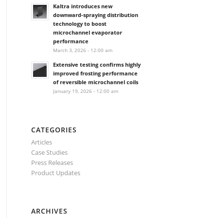
Kaltra introduces new
downward-spraying distribution
technology to boost
microchannel evaporator
performance
March 3, 2026 - 12:00 am
Extensive testing confirms highly
improved frosting performance
of reversible microchannel coils
January 19, 2026 - 12:00 am
CATEGORIES
Articles
Case Studies
Press Releases
Product Updates
ARCHIVES