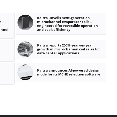
Kaltra unveils next-generation
n
microchannel evaporator coils –
engineered for reversible operation
annel
and peak efficiency
Kaltra reports 250% year-on-year
growth in microchannel coil sales for
data center applications
Kaltra announces AI-powered design
mode for its MCHE selection software