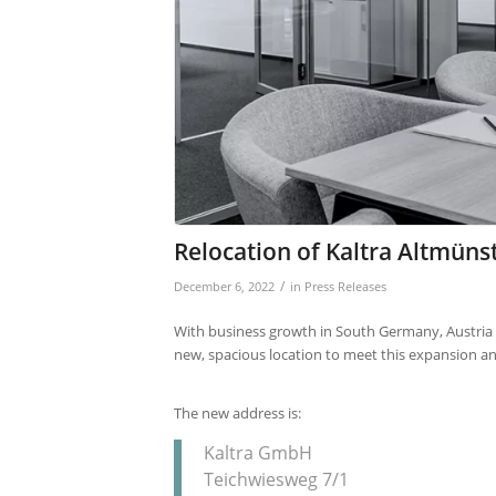
Relocation of Kaltra Altmünst
/
December 6, 2022
in
Press Releases
With business growth in South Germany, Austria an
new, spacious location to meet this expansion a
The new address is:
Kaltra GmbH
Teichwiesweg 7/1