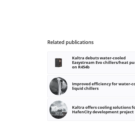
Related publications
Kaltra debuts water-cooled
Easystream Evo chillers/heat p
on R454b
Improved efficiency for water-c
liquid chillers
Kaltra offers cooling solutions f
HafenCity development project