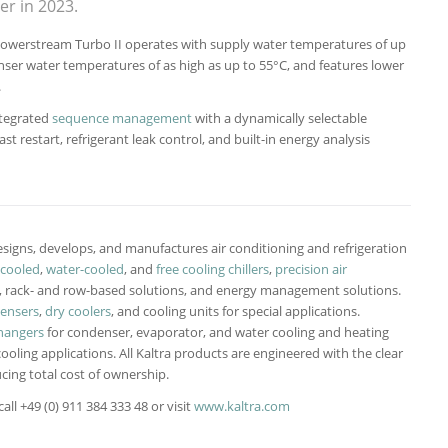
r in 2023.
e Powerstream Turbo II operates with supply water temperatures of up
ser water temperatures of as high as up to 55°C, and features lower
.
ntegrated
sequence management
with a dynamically selectable
 restart, refrigerant leak control, and built-in energy analysis
signs, develops, and manufactures air conditioning and refrigeration
-cooled
,
water-cooled
, and
free cooling chillers
,
precision air
-, rack- and row-based solutions, and energy management solutions.
densers
,
dry coolers
, and cooling units for special applications.
hangers
for condenser, evaporator, and water cooling and heating
cooling applications. All Kaltra products are engineered with the clear
cing total cost of ownership.
ll +49 (0) 911 384 333 48 or visit
www.kaltra.com