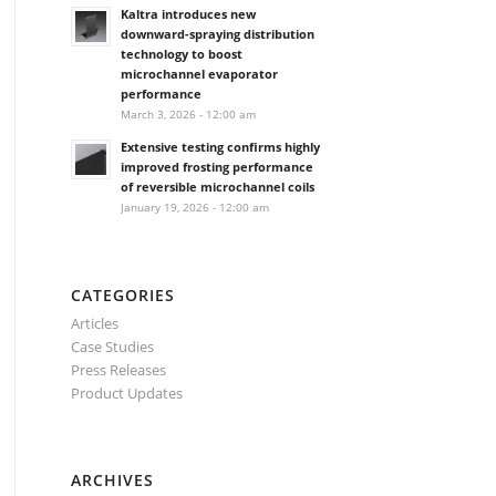
Kaltra introduces new
downward-spraying distribution
technology to boost
microchannel evaporator
performance
March 3, 2026 - 12:00 am
Extensive testing confirms highly
improved frosting performance
of reversible microchannel coils
January 19, 2026 - 12:00 am
CATEGORIES
Articles
Case Studies
Press Releases
Product Updates
ARCHIVES