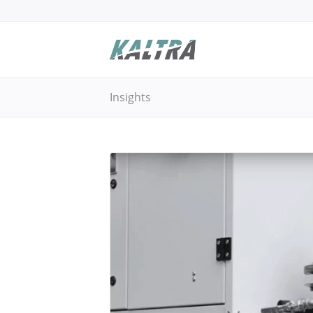
Insights