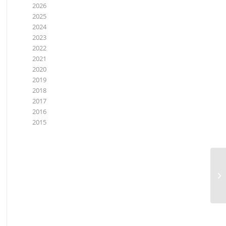
2026
2025
2024
2023
2022
2021
2020
2019
2018
2017
2016
2015