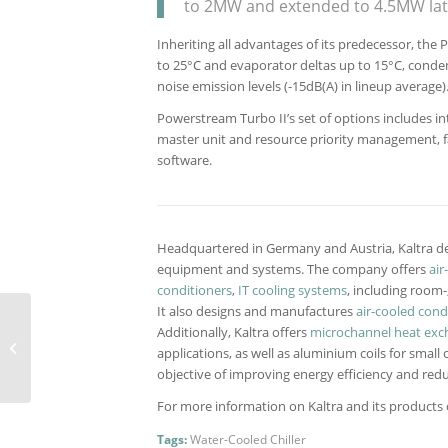
to 2MW and extended to 4.5MW late
Inheriting all advantages of its predecessor, th
to 25°C and evaporator deltas up to 15°C, conden
noise emission levels (-15dB(A) in lineup average)
Powerstream Turbo II’s set of options includes i
master unit and resource priority management, fast
software.
Headquartered in Germany and Austria, Kaltra de
equipment and systems. The company offers
air
conditioners
,
IT cooling systems
, including room
It also designs and manufactures
air-cooled con
Modernized Delta
Additionally, Kaltra offers
microchannel heat exc
DX/DXi II range to be
applications, as well as aluminium coils for small 
presented in February
objective of improving energy efficiency and redu
For more information on Kaltra and its products ca
Tags:
Water-Cooled Chiller