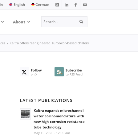
in
English
German
Search
About
Search
tes
/
Kaltra offers reengineered Turbocor-based chillers
Follow
Subscribe
on X
to RSS Feed
LATEST PUBLICATIONS
Kaltra expands microchannel
water coil nomenclature with
new high-corrosion-resistance
tube technology
May 15, 2026 - 12:00 am