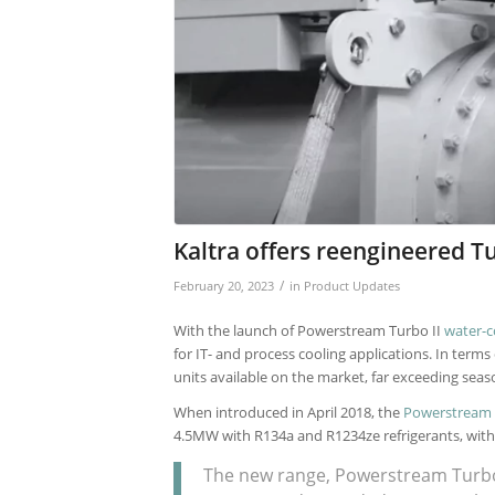
Kaltra offers reengineered T
/
February 20, 2023
in
Product Updates
With the launch of Powerstream Turbo II
water-c
for IT- and process cooling applications. In terms
units available on the market, far exceeding seaso
When introduced in April 2018, the
Powerstream
4.5MW with R134a and R1234ze refrigerants, with
The new range, Powerstream Turbo I