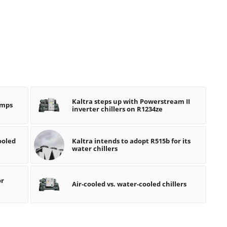
Kaltra steps up with Powerstream II
umps
inverter chillers on R1234ze
ooled
Kaltra intends to adopt R515b for its
water chillers
or
Air-cooled vs. water-cooled chillers