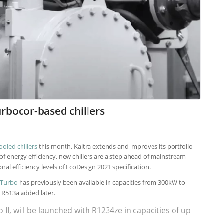
urbocor-based chillers
ooled chillers
this month, Kaltra extends and improves its portfolio
 of energy efficiency, new chillers are a step ahead of mainstream
nal efficiency levels of EcoDesign 2021 specification.
 Turbo
has previously been available in capacities from 300kW to
 R513a added later.
I, will be launched with R1234ze in capacities of up