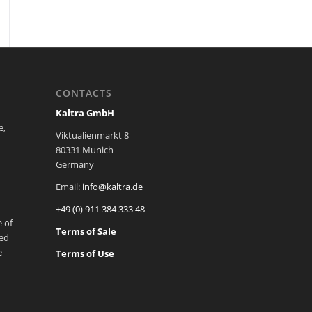
CONTACTS
Kaltra GmbH
e,
Viktualienmarkt 8
80331 Munich
Germany
Email:
info@kaltra.de
+49 (0) 911 384 333 48
 of
Terms of Sale
ted
e
Terms of Use