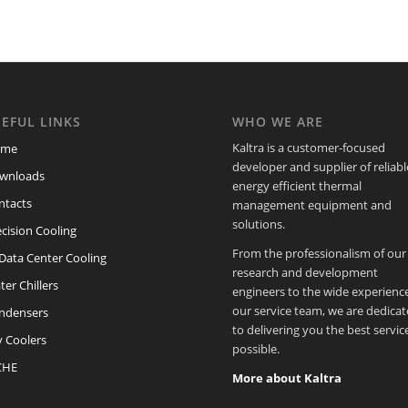
EFUL LINKS
WHO WE ARE
Kaltra is a customer-focused
ome
developer and supplier of reliabl
wnloads
energy efficient thermal
ntacts
management equipment and
solutions.
cision Cooling
From the professionalism of our
/Data Center Cooling
research and development
er Chillers
engineers to the wide experience
our service team, we are dedica
ndensers
to delivering you the best servic
y Coolers
possible.
CHE
More about Kaltra