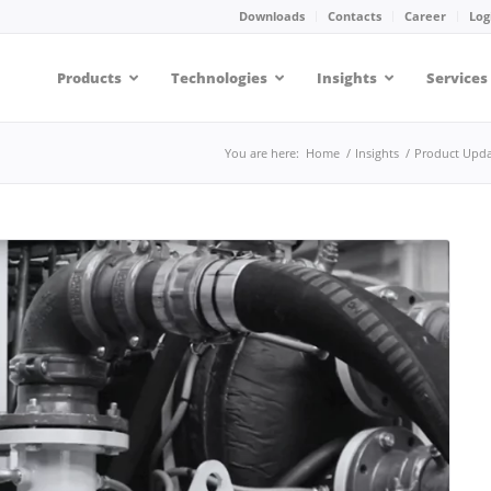
Downloads
Contacts
Career
Log
Products
Technologies
Insights
Services
You are here:
Home
/
Insights
/
Product Upda