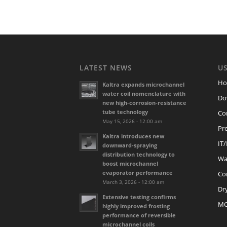
LATEST NEWS
US
H
Kaltra expands microchannel
water coil nomenclature with
Do
new high-corrosion-resistance
tube technology
Co
May 15, 2026 - 12:00 am
Pre
Kaltra introduces new
IT
downward-spraying
distribution technology to
Wat
boost microchannel
evaporator performance
Co
March 3, 2026 - 12:00 am
Dr
Extensive testing confirms
M
highly improved frosting
performance of reversible
microchannel coils