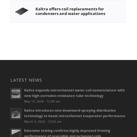
Kaltra offers coil replacements for
condensers and water applications
LATEST NEWS
Kaltra expands microchannel water coil nomenclature with
new high-corrosion-resistance tube technology
May 15, 2026 - 12:00 am
Kaltra introduces new downward-spraying distribution
technology to boost microchannel evaporator performance
March 3, 2026 - 12:00 am
Extensive testing confirms highly improved frosting
performance of reversible microchannel coils