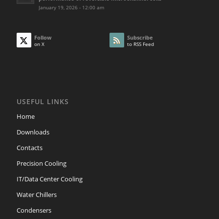
January 19, 2026 - 12:00 am
Follow
Subscribe
on X
to RSS Feed
USEFUL LINKS
Home
Downloads
Contacts
Precision Cooling
IT/Data Center Cooling
Water Chillers
Condensers