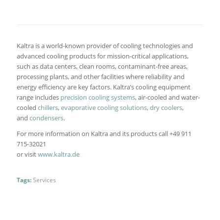
Kaltra is a world-known provider of cooling technologies and
advanced cooling products for mission-critical applications,
such as data centers, clean rooms, contaminant-free areas,
processing plants, and other facilities where reliability and
energy efficiency are key factors. Kaltra’s cooling equipment
range includes
precision cooling systems
, air-cooled and water-
cooled
chillers
,
evaporative cooling solutions
,
dry coolers
,
and
condensers
.
For more information on Kaltra and its products call +49 911
715-32021
or visit
www.kaltra.de
Tags:
Services