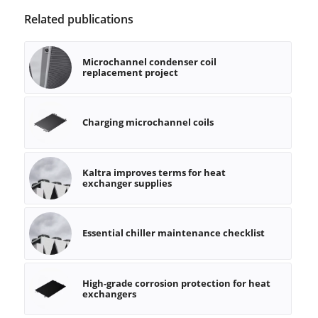
Related publications
Microchannel condenser coil
replacement project
Charging microchannel coils
Kaltra improves terms for heat
exchanger supplies
Essential chiller maintenance checklist
High-grade corrosion protection for heat
exchangers