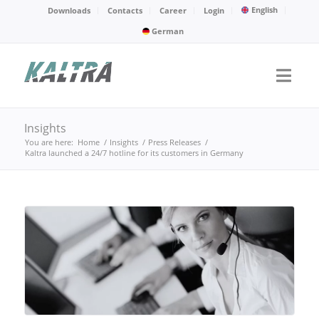
English
Downloads
Contacts
Career
Login
German
Insights
You are here:
Home
/
Insights
/
Press Releases
/
Kaltra launched a 24/7 hotline for its customers in Germany