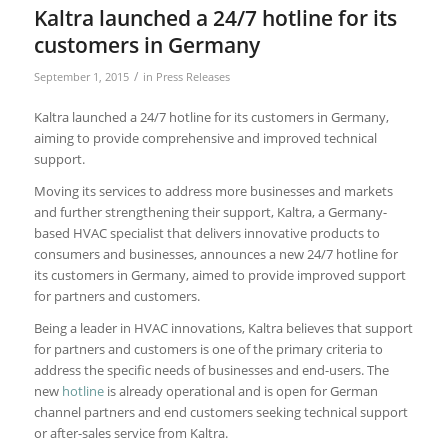
Kaltra launched a 24/7 hotline for its
customers in Germany
/
September 1, 2015
in
Press Releases
Kaltra launched a 24/7 hotline for its customers in Germany,
aiming to provide comprehensive and improved technical
support.
Moving its services to address more businesses and markets
and further strengthening their support, Kaltra, a Germany-
based HVAC specialist that delivers innovative products to
consumers and businesses, announces a new 24/7 hotline for
its customers in Germany, aimed to provide improved support
for partners and customers.
Being a leader in HVAC innovations, Kaltra believes that support
for partners and customers is one of the primary criteria to
address the specific needs of businesses and end-users. The
new
hotline
is already operational and is open for German
channel partners and end customers seeking technical support
or after-sales service from Kaltra.