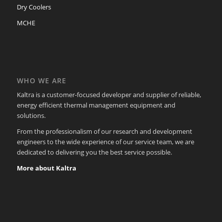
Dry Coolers
MCHE
WHO WE ARE
Kaltra is a customer-focused developer and supplier of reliable,
energy efficient thermal management equipment and
solutions.
From the professionalism of our research and development
engineers to the wide experience of our service team, we are
dedicated to delivering you the best service possible.
More about Kaltra