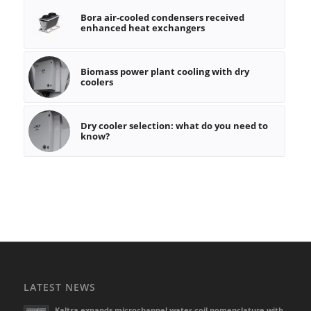
Bora air-cooled condensers received
enhanced heat exchangers
Biomass power plant cooling with dry
coolers
Dry cooler selection: what do you need to
know?
LATEST NEWS
Kaltra expands microchannel water coil nomenclature with