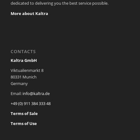
dedicated to delivering you the best service possible.
More about Kaltra
CONTACTS
Kaltra GmbH
Viktualienmarkt 8
80331 Munich
Germany
Email:
info@kaltra.de
+49 (0) 911 384 333 48
Terms of Sale
Terms of Use