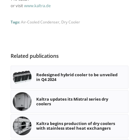
or visit
www.kaltra.de
Tags:
Air-Cooled Condenser
,
Dry Cooler
Related publications
Redesigned hybrid cooler to be unveiled
in Q4 2024
Kaltra updates its Mistral series dry
coolers
Kaltra begins production of dry coolers
with stainless steel heat exchangers