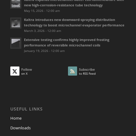
new high-corrosion-resistance tube technology
May 15, 2026 - 12:00 am
Kaltra introduces new downward-spraying distribution
technology to boost microchannel evaporator performance
March 3, 2026 - 12:00 am
Extensive testing confirms highly improved frosting
performance of reversible microchannel coils
January 19, 2026 - 12:00 am
Follow
Subscribe
on X
to RSS Feed
USEFUL LINKS
Home
Downloads