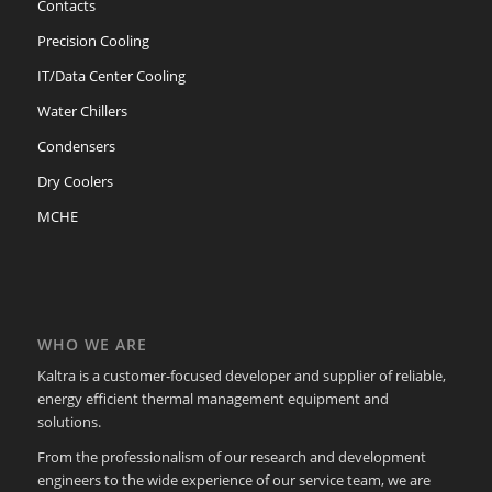
Contacts
Precision Cooling
IT/Data Center Cooling
Water Chillers
Condensers
Dry Coolers
MCHE
WHO WE ARE
Kaltra is a customer-focused developer and supplier of reliable,
energy efficient thermal management equipment and
solutions.
From the professionalism of our research and development
engineers to the wide experience of our service team, we are