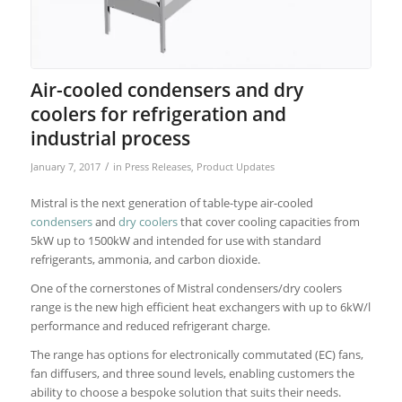
Air-cooled condensers and dry
coolers for refrigeration and
industrial process
/
January 7, 2017
in
Press Releases
,
Product Updates
Mistral is the next generation of table-type air-cooled
condensers
and
dry coolers
that cover cooling capacities from
5kW up to 1500kW and intended for use with standard
refrigerants, ammonia, and carbon dioxide.
One of the cornerstones of Mistral condensers/dry coolers
range is the new high efficient heat exchangers with up to 6kW/l
performance and reduced refrigerant charge.
The range has options for electronically commutated (EC) fans,
fan diffusers, and three sound levels, enabling customers the
ability to choose a bespoke solution that suits their needs.