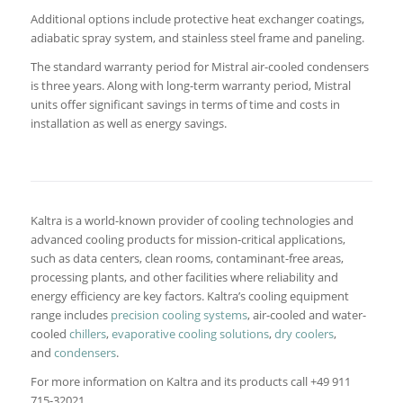
Additional options include protective heat exchanger coatings,
adiabatic spray system, and stainless steel frame and paneling.
The standard warranty period for Mistral air-cooled condensers
is three years. Along with long-term warranty period, Mistral
units offer significant savings in terms of time and costs in
installation as well as energy savings.
Kaltra is a world-known provider of cooling technologies and
advanced cooling products for mission-critical applications,
such as data centers, clean rooms, contaminant-free areas,
processing plants, and other facilities where reliability and
energy efficiency are key factors. Kaltra’s cooling equipment
range includes
precision cooling systems
, air-cooled and water-
cooled
chillers
,
evaporative cooling solutions
,
dry coolers
,
and
condensers
.
For more information on Kaltra and its products call +49 911
715-32021