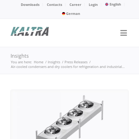
English
Downloads
Contacts
Career
Login
German
Insights
You are here:
Home
/
Insights
/
Press Releases
/
Air-cooled condensers and dry coolers for refrigeration and industrial...