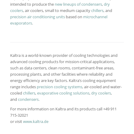
intended to produce the
new lineups of condensers
,
dry
coolers
, air coolers, small to medium capacity
chillers
, and
precision air conditioning units
based on
microchannel
evaporators
.
Kaltra is a world-known provider of cooling technologies and
advanced cooling products for mission-critical applications,
such as data centers, clean rooms, contaminant-free areas,
processing plants, and other facilities where reliability and
energy efficiency are key factors. Kaltra’s cooling equipment
range includes
precision cooling systems
, air-cooled and water-
cooled
chillers
,
evaporative cooling solutions
,
dry coolers
,
and
condensers
.
For more information on Kaltra and its products call +49 911
715-32021
or visit
www.kaltra.de