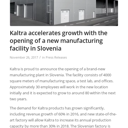
Kaltra accelerates growth with the
opening of a new manufacturing
facility in Slovenia
/
November 26, 2017
in
Press Releases
Kaltra is proud to announce the opening of a brand-new
manufacturing plant in Slovenia. The facility consists of 4000
square meters of manufacturing space, a test lab, and offices.
Approximately 30 employees will work in the new location
initially and it is expected to grow to around 80 within the next
two years.
The demand for Kaltra products has grown significantly,
including revenue growth of 60% in 2016, and new state-of-the-
art factory will allow Kaltra to increase its annual production
capacity by more than 30% in 2018. The Slovenian factory is