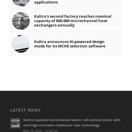
applications
Kaltra’s second factory reaches nominal
capacity of 800,000 microchannel heat
exchangers annually
Kaltra announces AI-powered design
mode for its MCHE selection software
LATEST NEWS
Kaltra expands microchannel water coil nomenclature with
new high-corrosion-resistance tube technology
May 15, 2026 - 12:00 am