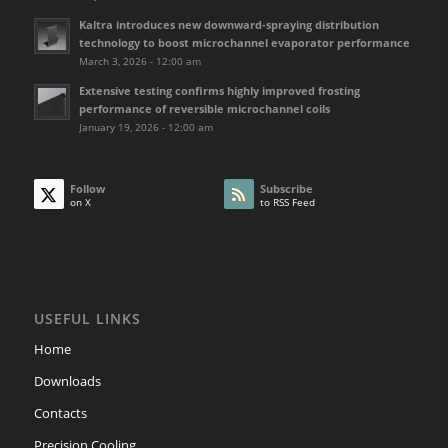
Kaltra introduces new downward-spraying distribution
technology to boost microchannel evaporator performance
March 3, 2026 - 12:00 am
Extensive testing confirms highly improved frosting
performance of reversible microchannel coils
January 19, 2026 - 12:00 am
Follow
Subscribe
on X
to RSS Feed
USEFUL LINKS
Home
Downloads
Contacts
Precision Cooling