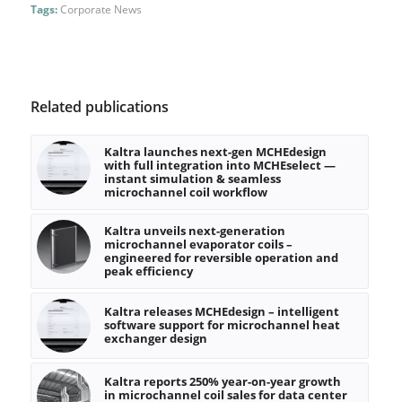
Tags:
Corporate News
Related publications
Kaltra launches next-gen MCHEdesign
with full integration into MCHEselect —
instant simulation & seamless
microchannel coil workflow
Kaltra unveils next-generation
microchannel evaporator coils –
engineered for reversible operation and
peak efficiency
Kaltra releases MCHEdesign – intelligent
software support for microchannel heat
exchanger design
Kaltra reports 250% year-on-year growth
in microchannel coil sales for data center