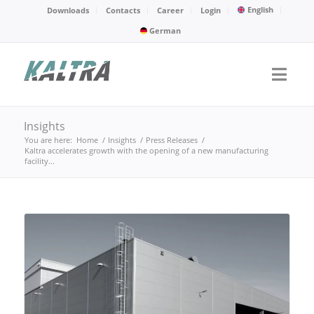
English
Downloads
Contacts
Career
Login
German
Insights
You are here:
Home
/
Insights
/
Press Releases
/
Kaltra accelerates growth with the opening of a new manufacturing
facility...