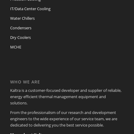
IT/Data Center Cooling
Water Chillers
Condensers
Dry Coolers
MCHE
WHO WE ARE
Kaltra is a customer-focused developer and supplier of reliable,
energy efficient thermal management equipment and
solutions.
From the professionalism of our research and development
engineers to the wide experience of our service team, we are
dedicated to delivering you the best service possible.