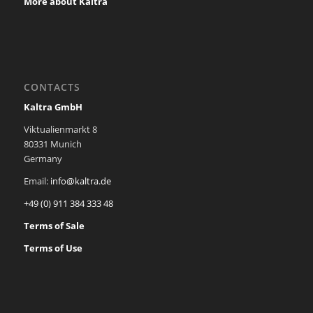
More about Kaltra
CONTACTS
Kaltra GmbH
Viktualienmarkt 8
80331 Munich
Germany
Email:
info@kaltra.de
+49 (0) 911 384 333 48
Terms of Sale
Terms of Use