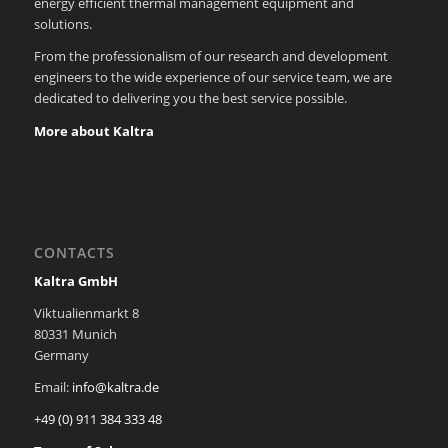
energy efficient thermal management equipment and
solutions.
From the professionalism of our research and development
engineers to the wide experience of our service team, we are
dedicated to delivering you the best service possible.
More about Kaltra
CONTACTS
Kaltra GmbH
Viktualienmarkt 8
80331 Munich
Germany
Email:
info@kaltra.de
+49 (0) 911 384 333 48