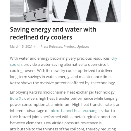
Saving energy and water with
redefined dry coolers
/
March 15, 2021
in
Press Releases
,
Product Updates
With water and energy becoming very precious resources,
dry
coolers
provide a water-saving alternative to open-circuit
cooling towers. With its new dry cooler optimized to deliver
long-term savings in water, energy, and maintenance time,
Kaltra shows the massive potential offered by its technology.
Employing Kaltra’s microchannel heat exchanger technology,
Bora XL
delivers high heat transfer performance while keeping
power consumption at a minimum. High heat transfer rate is an
inherent advantage of
microchannel heat exchangers
due to
their brazed joints performed with a metallurgical connection
between elements. Low airside pressure resistance is
attributable to the thinness of the coil core, thereby reducing