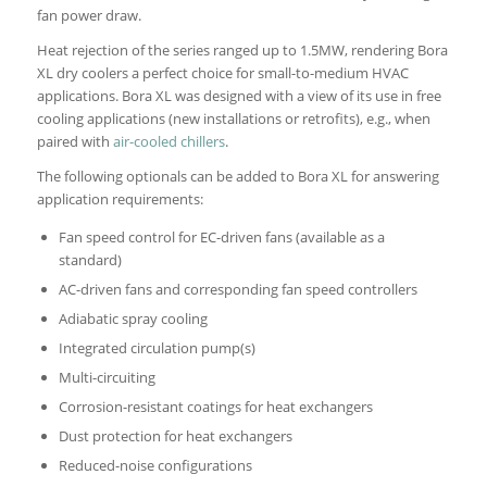
fan power draw.
Heat rejection of the series ranged up to 1.5MW, rendering Bora
XL dry coolers a perfect choice for small-to-medium HVAC
applications. Bora XL was designed with a view of its use in free
cooling applications (new installations or retrofits), e.g., when
paired with
air-cooled chillers
.
The following optionals can be added to Bora XL for answering
application requirements:
Fan speed control for EC-driven fans (available as a
standard)
AC-driven fans and corresponding fan speed controllers
Adiabatic spray cooling
Integrated circulation pump(s)
Multi-circuiting
Corrosion-resistant coatings for heat exchangers
Dust protection for heat exchangers
Reduced-noise configurations