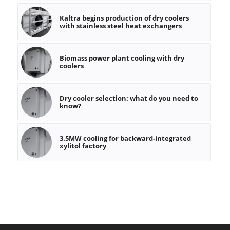
Kaltra begins production of dry coolers
with stainless steel heat exchangers
Biomass power plant cooling with dry
coolers
Dry cooler selection: what do you need to
know?
3.5MW cooling for backward-integrated
xylitol factory