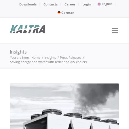
English
Downloads
Contacts
Career
Login
German
Insights
You are here:
Home
/
Insights
/
Press Releases
/
Saving energy and water with redefined dry coolers