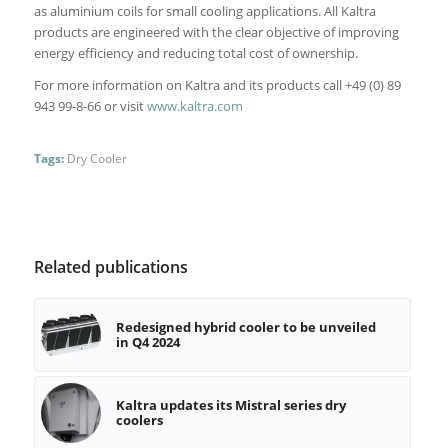
as aluminium coils for small cooling applications. All Kaltra
products are engineered with the clear objective of improving
energy efficiency and reducing total cost of ownership.
For more information on Kaltra and its products call +49 (0) 89
943 99-8-66 or visit
www.kaltra.com
Tags:
Dry Cooler
Related publications
Redesigned hybrid cooler to be unveiled
in Q4 2024
Kaltra updates its Mistral series dry
coolers