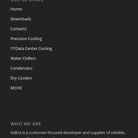
Home
Downloads
Contacts
Precision Cooling
IT/Data Center Cooling
Water Chillers
Condensers
Dry Coolers
MCHE
WHO WE ARE
Kaltra is a customer-focused developer and supplier of reliable,