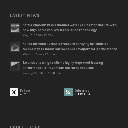
LATEST NEWS
Kaltra expands microchannel water coil nomenclature with
new high-corrosion-resistance tube technology
May 15, 2026 - 12:00 am
Kaltra introduces new downward-spraying distribution
technology to boost microchannel evaporator performance
March 3, 2026 - 12:00 am
Extensive testing confirms highly improved frosting
performance of reversible microchannel coils
January 19, 2026 - 12:00 am
Follow
Subscribe
on X
to RSS Feed
USEFUL LINKS