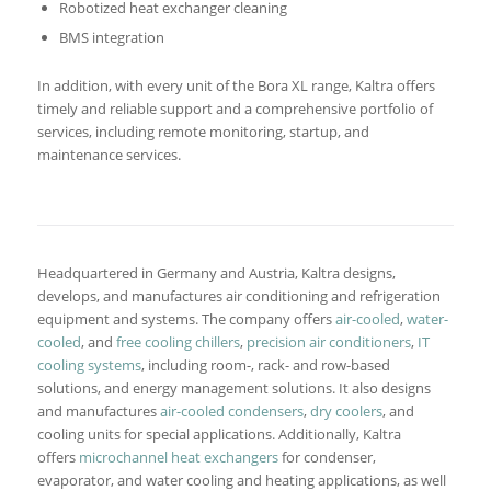
Robotized heat exchanger cleaning
BMS integration
In addition, with every unit of the Bora XL range, Kaltra offers
timely and reliable support and a comprehensive portfolio of
services, including remote monitoring, startup, and
maintenance services.
Headquartered in Germany and Austria, Kaltra designs,
develops, and manufactures air conditioning and refrigeration
equipment and systems. The company offers
air-cooled
,
water-
cooled
, and
free cooling chillers
,
precision air conditioners
,
IT
cooling systems
, including room-, rack- and row-based
solutions, and energy management solutions. It also designs
and manufactures
air-cooled condensers
,
dry coolers
, and
cooling units for special applications. Additionally, Kaltra
offers
microchannel heat exchangers
for condenser,
evaporator, and water cooling and heating applications, as well