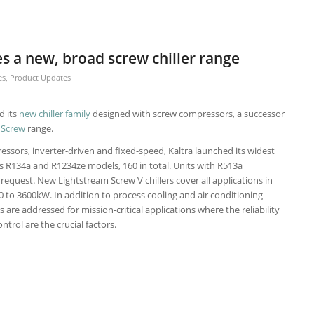
s a new, broad screw chiller range
es
,
Product Updates
d its
new chiller family
designed with screw compressors, a successor
 Screw
range.
essors, inverter-driven and fixed-speed, Kaltra launched its widest
es R134a and R1234ze models, 160 in total. Units with R513a
y request. New Lightstream Screw V chillers cover all applications in
0 to 3600kW. In addition to process cooling and air conditioning
s are addressed for mission-critical applications where the reliability
trol are the crucial factors.