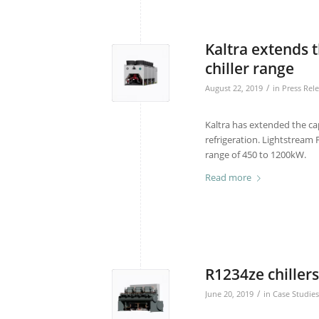
Kaltra extends t
chiller range
/
August 22, 2019
in
Press Rel
Kaltra has extended the cap
refrigeration. Lightstream F
range of 450 to 1200kW.
Read more
R1234ze chillers 
/
June 20, 2019
in
Case Studies