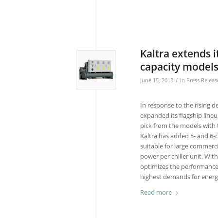
Kaltra extends 
capacity model
/
June 15, 2018
in
Press Releas
In response to the rising d
expanded its flagship lineu
pick from the models with 
Kaltra has added 5- and 6
suitable for large commerci
power per chiller unit. Wi
optimizes the performance
highest demands for energy
Read more