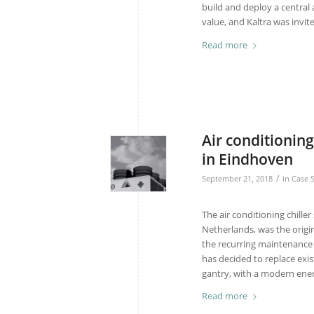
build and deploy a central 
value, and Kaltra was invite
Read more
Air conditioning
in Eindhoven
/
September 21, 2018
in
Case 
The air conditioning chille
Netherlands, was the origin
the recurring maintenance 
has decided to replace exist
gantry, with a modern ener
Read more