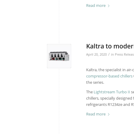
Read more
Kaltra to modern
/
April 20, 2020
in
Press Releas
Kaltra, the specialist in a
compressor-based chillers
the series.
The
Lightstream Turbo II
se
chillers, specially designe
refrigerants R1234ze and R
Read more