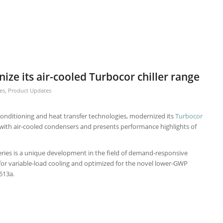
ize its air-cooled Turbocor chiller range
es
,
Product Updates
ir-conditioning and heat transfer technologies, modernized its
Turbocor
with air-cooled condensers and presents performance highlights of
ries is a unique development in the field of demand-responsive
d for variable-load cooling and optimized for the novel lower-GWP
513a.