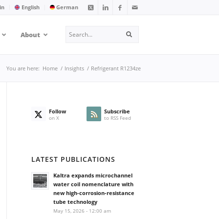
in
English
German
Search
About
Search
You are here:
Home
/
Insights
/
Refrigerant R1234ze
Follow
Subscribe
on X
to RSS Feed
LATEST PUBLICATIONS
Kaltra expands microchannel
water coil nomenclature with
new high-corrosion-resistance
tube technology
May 15, 2026 - 12:00 am