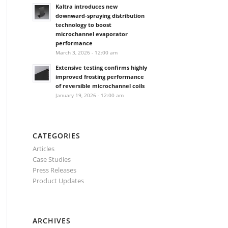
Kaltra introduces new
downward-spraying distribution
technology to boost
microchannel evaporator
performance
March 3, 2026 - 12:00 am
Extensive testing confirms highly
improved frosting performance
of reversible microchannel coils
January 19, 2026 - 12:00 am
CATEGORIES
Articles
Case Studies
Press Releases
Product Updates
ARCHIVES