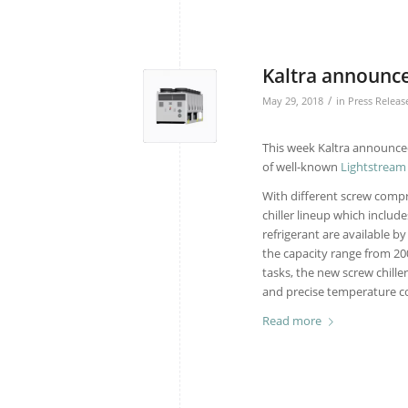
Kaltra announce
/
May 29, 2018
in
Press Releas
This week Kaltra announce
of well-known
Lightstream
With different screw compr
chiller lineup which includ
refrigerant are available b
the capacity range from 20
tasks, the new screw chiller
and precise temperature con
Read more