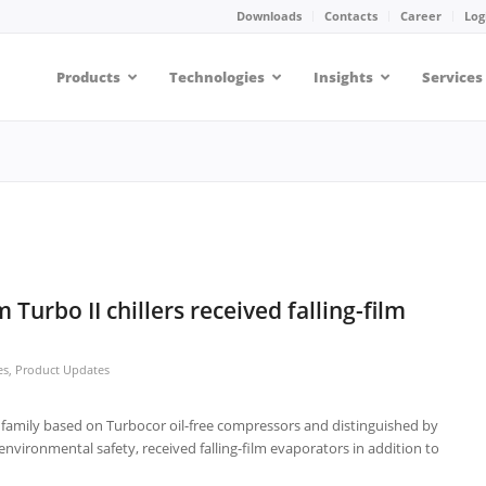
Downloads
Contacts
Career
Log
Products
Technologies
Insights
Services
Turbo II chillers received falling-film
es
,
Product Updates
r family based on Turbocor oil-free compressors and distinguished by
environmental safety, received falling-film evaporators in addition to