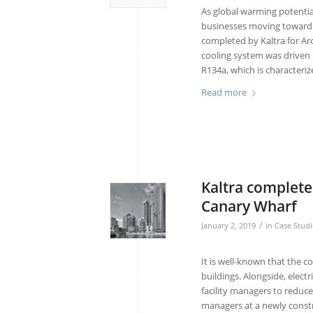
As global warming potentia
businesses moving towar
completed by Kaltra for Arce
cooling system was driven
R134a, which is characteri
Read more
Kaltra completes
Canary Wharf
/
January 2, 2019
in
Case Studi
It is well-known that the
buildings. Alongside, elect
facility managers to reduce 
managers at a newly const