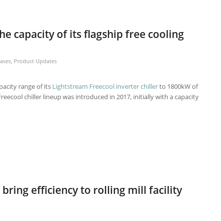
he capacity of its flagship free cooling
eases
,
Product Updates
acity range of its
Lightstream Freecool inverter chiller
to 1800kW of
reecool chiller lineup was introduced in 2017, initially with a capacity
bring efficiency to rolling mill facility