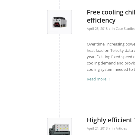
Free cooling ch
efficiency
/
April 25, 2018
in
Case Studie
Over time, increasing powe
heat load on Telecity data
year. Existing fixed-speed 
cooling demand and provide
cooling system needed to b
Read more
Highly efficient
/
April 21, 2018
in
Articles