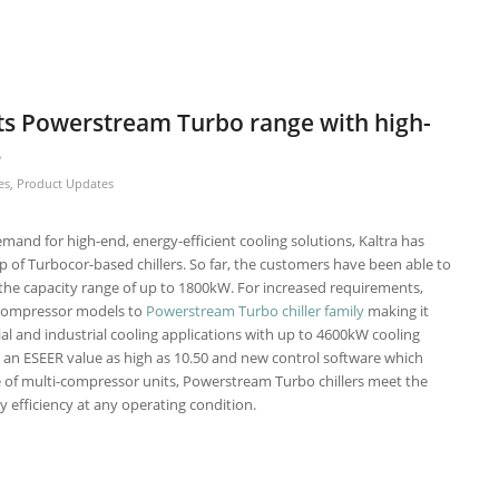
its Powerstream Turbo range with high-
s
es
,
Product Updates
emand for high-end, energy-efficient cooling solutions, Kaltra has
p of Turbocor-based chillers. So far, the customers have been able to
the capacity range of up to 1800kW. For increased requirements,
-compressor models to
Powerstream Turbo chiller family
making it
al and industrial cooling applications with up to 4600kW cooling
th an ESEER value as high as 10.50 and new control software which
 of multi-compressor units, Powerstream Turbo chillers meet the
 efficiency at any operating condition.