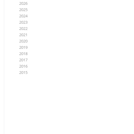
2026
2025
2024
2023
2022
2021
2020
2019
2018
2017
2016
2015