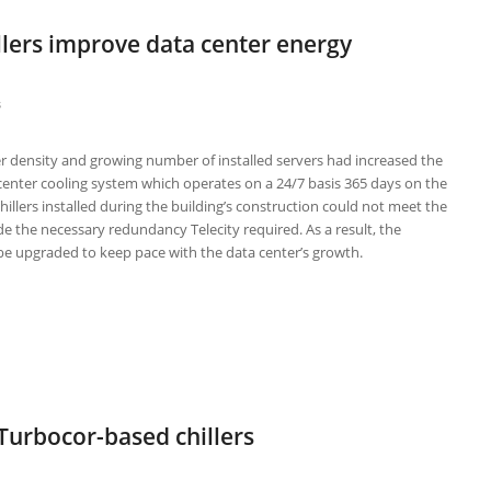
illers improve data center energy
s
r density and growing number of installed servers had increased the
 center cooling system which operates on a 24/7 basis 365 days on the
chillers installed during the building’s construction could not meet the
 the necessary redundancy Telecity required. As a result, the
e upgraded to keep pace with the data center’s growth.
 Turbocor-based chillers