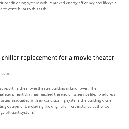
air conditioning system with improved energy efficiency and lifecycle
d to contribute to this task.
 chiller replacement for a movie theater
Studies
r supporting the movie theatre building in Eindhoven, The
al equipment that has reached the end of its service life. To address
issues associated with air conditioning system, the building owner
ing equipment, including the original chillers installed at the roof
gy-efficient system.