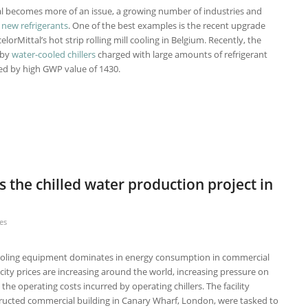
l becomes more of an issue, a growing number of industries and
d
new refrigerants
. One of the best examples is the recent upgrade
lorMittal’s hot strip rolling mill cooling in Belgium. Recently, the
 by
water-cooled chillers
charged with large amounts of refrigerant
zed by high GWP value of 1430.
 the chilled water production project in
es
 cooling equipment dominates in energy consumption in commercial
ricity prices are increasing around the world, increasing pressure on
the operating costs incurred by operating chillers. The facility
ructed commercial building in Canary Wharf, London, were tasked to