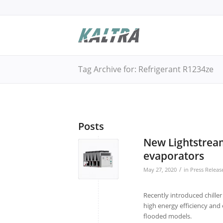
Tag Archive for: Refrigerant R1234ze
Posts
New Lightstream 
evaporators
/
May 27, 2020
in
Press Releas
Recently introduced chille
high energy efficiency and 
flooded models.